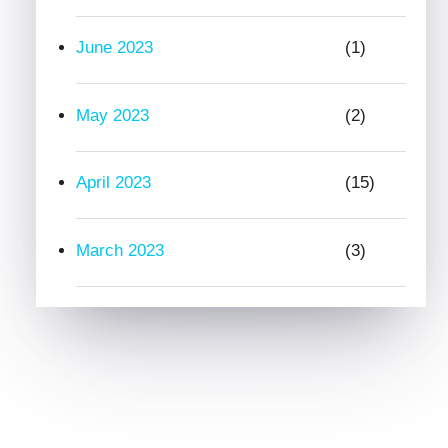
June 2023
(1)
May 2023
(2)
April 2023
(15)
March 2023
(3)