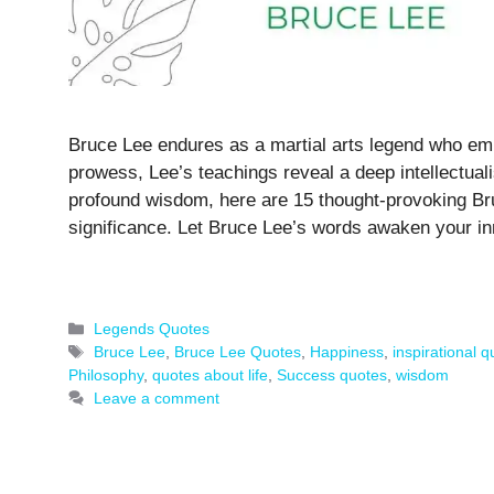
Bruce Lee endures as a martial arts legend who emb
prowess, Lee’s teachings reveal a deep intellectual
profound wisdom, here are 15 thought-provoking Bru
significance. Let Bruce Lee’s words awaken your in
Categories
Legends Quotes
Tags
Bruce Lee
,
Bruce Lee Quotes
,
Happiness
,
inspirational 
Philosophy
,
quotes about life
,
Success quotes
,
wisdom
Leave a comment