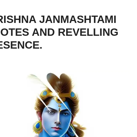
RISHNA JANMASHTAMI
QUOTES AND REVELLING
ESENCE.