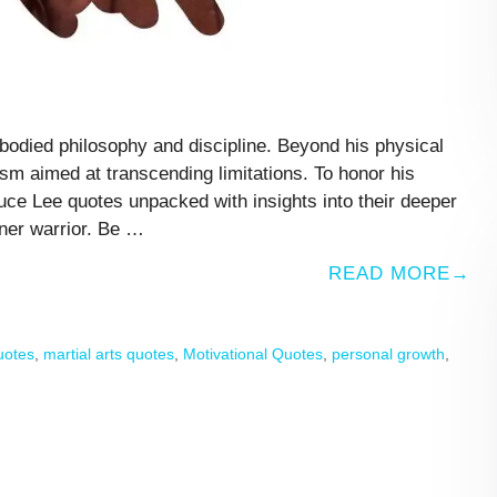
odied philosophy and discipline. Beyond his physical
ism aimed at transcending limitations. To honor his
ce Lee quotes unpacked with insights into their deeper
ner warrior. Be …
READ MORE
quotes
,
martial arts quotes
,
Motivational Quotes
,
personal growth
,