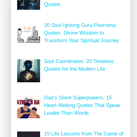
Quotes
20 Soul-Igniting Guru Poornima
Quotes: Divine Wisdom to
Transform Your Spiritual Journey
Soul Coordinates: 20 Timeless
Quotes for the Modern Life
Dad’s Silent Superpowers: 15
Heart-Melting Quotes That Speak
Louder Than Words
15 Life Lessons from The Game of