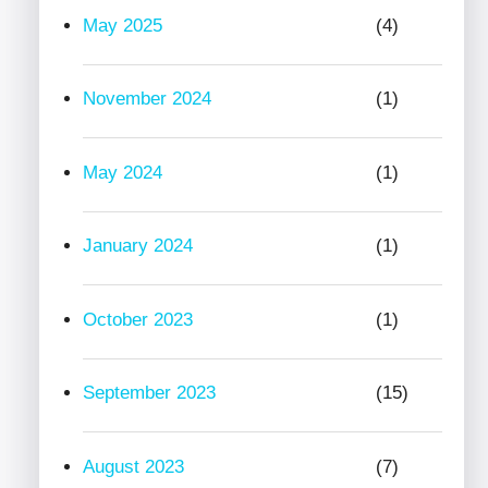
May 2025
(4)
November 2024
(1)
May 2024
(1)
January 2024
(1)
October 2023
(1)
September 2023
(15)
August 2023
(7)