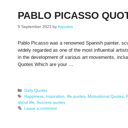
PABLO PICASSO QUO
9 September 2023
by
Kqoutes
Pablo Picasso was a renowned Spanish painter, scul
widely regarded as one of the most influential artist
in the development of various art movements, incl
Quotes Which are your …
Categories
Daily Quotes
Tags
Happiness
,
Inspiration
,
life quotes
,
Motivational Quotes
,
P
about life
,
Success quotes
Leave a comment