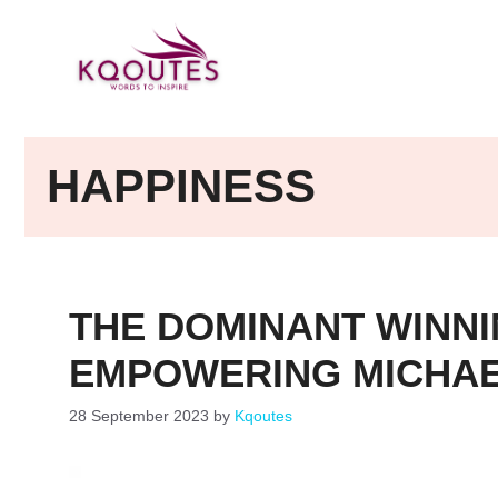
Skip
to
content
HAPPINESS
THE DOMINANT WINNI
EMPOWERING MICHAE
28 September 2023
by
Kqoutes