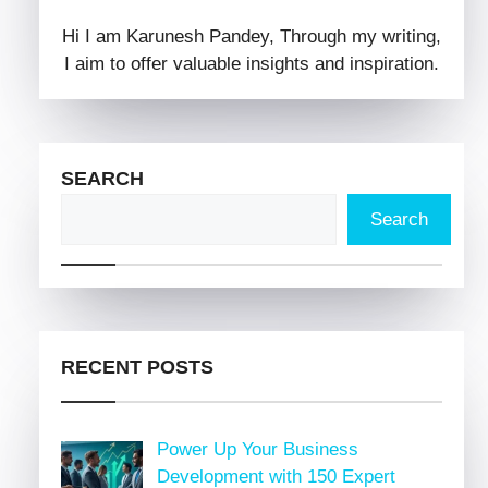
Hi I am Karunesh Pandey, Through my writing,
I aim to offer valuable insights and inspiration.
SEARCH
Search
RECENT POSTS
Power Up Your Business
Development with 150 Expert