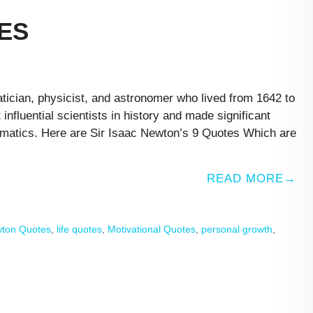
ES
ician, physicist, and astronomer who lived from 1642 to
nfluential scientists in history and made significant
hematics. Here are Sir Isaac Newton’s 9 Quotes Which are
READ MORE
wton Quotes
,
life quotes
,
Motivational Quotes
,
personal growth
,