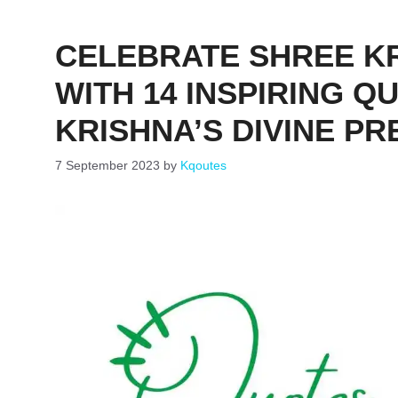
CELEBRATE SHREE K
WITH 14 INSPIRING 
KRISHNA’S DIVINE PR
7 September 2023
by
Kqoutes