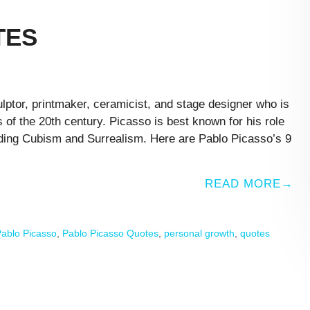
TES
ptor, printmaker, ceramicist, and stage designer who is
s of the 20th century. Picasso is best known for his role
uding Cubism and Surrealism. Here are Pablo Picasso’s 9
READ MORE
ablo Picasso
,
Pablo Picasso Quotes
,
personal growth
,
quotes