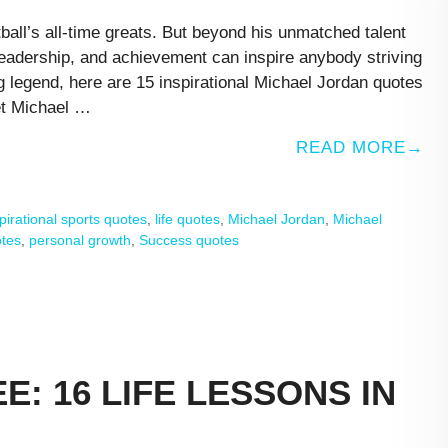
all’s all-time greats. But beyond his unmatched talent
leadership, and achievement can inspire anybody striving
ng legend, here are 15 inspirational Michael Jordan quotes
et Michael …
READ MORE
pirational sports quotes
,
life quotes
,
Michael Jordan
,
Michael
otes
,
personal growth
,
Success quotes
E: 16 LIFE LESSONS IN