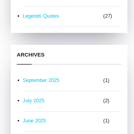
Legends Quotes
(27)
ARCHIVES
September 2025
(1)
July 2025
(2)
June 2025
(1)