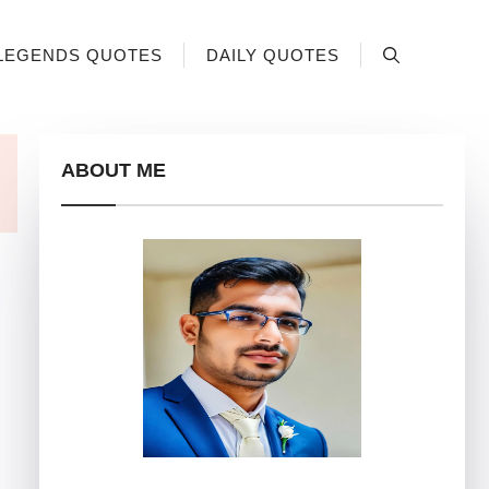
LEGENDS QUOTES
DAILY QUOTES
ABOUT ME