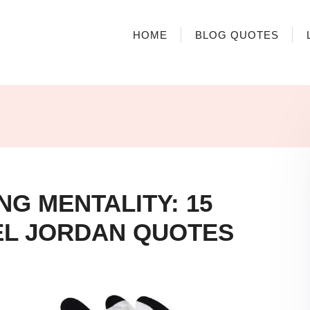
HOME
BLOG QUOTES
NG MENTALITY: 15
L JORDAN QUOTES