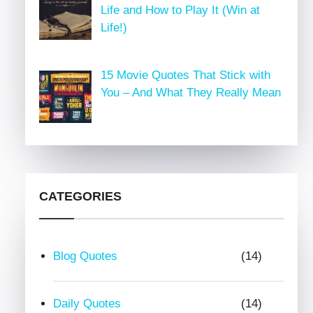
Life and How to Play It (Win at
Life!)
15 Movie Quotes That Stick with
You – And What They Really Mean
CATEGORIES
Blog Quotes
(14)
Daily Quotes
(14)