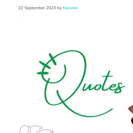
22 September 2023
by
Kqoutes