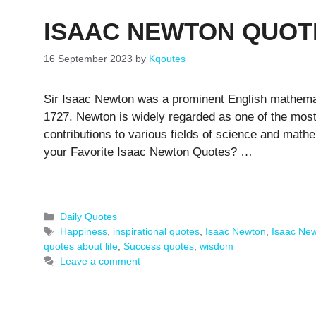
ISAAC NEWTON QUOT
16 September 2023
by
Kqoutes
Sir Isaac Newton was a prominent English mathemat
1727. Newton is widely regarded as one of the most i
contributions to various fields of science and mat
your Favorite Isaac Newton Quotes? …
Categories
Daily Quotes
Tags
Happiness
,
inspirational quotes
,
Isaac Newton
,
Isaac Ne
quotes about life
,
Success quotes
,
wisdom
Leave a comment