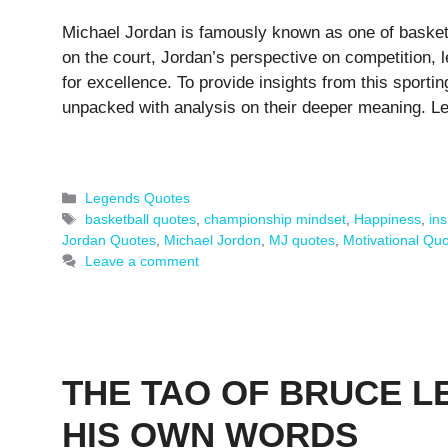
Michael Jordan is famously known as one of basketb
on the court, Jordan’s perspective on competition, 
for excellence. To provide insights from this sporti
unpacked with analysis on their deeper meaning. L
Categories
Legends Quotes
Tags
basketball quotes
,
championship mindset
,
Happiness
,
ins
Jordan Quotes
,
Michael Jordon
,
MJ quotes
,
Motivational Qu
Leave a comment
THE TAO OF BRUCE LE
HIS OWN WORDS