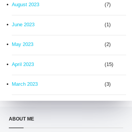
August 2023
(7)
June 2023
(1)
May 2023
(2)
April 2023
(15)
March 2023
(3)
ABOUT ME