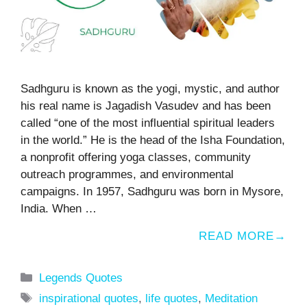
Sadhguru is known as the yogi, mystic, and author
his real name is Jagadish Vasudev and has been
called “one of the most influential spiritual leaders
in the world.” He is the head of the Isha Foundation,
a nonprofit offering yoga classes, community
outreach programmes, and environmental
campaigns. In 1957, Sadhguru was born in Mysore,
India. When …
READ MORE
Categories
Legends Quotes
Tags
inspirational quotes
,
life quotes
,
Meditation