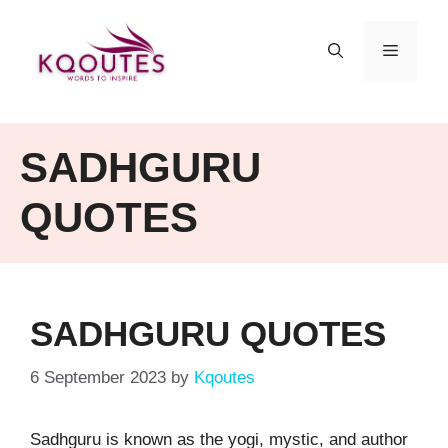
Skip
to
MENU
content
SADHGURU
QUOTES
SADHGURU QUOTES
6 September 2023
by
Kqoutes
Sadhguru is known as the yogi, mystic, and author