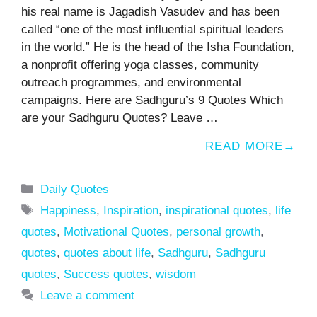
his real name is Jagadish Vasudev and has been
called “one of the most influential spiritual leaders
in the world.” He is the head of the Isha Foundation,
a nonprofit offering yoga classes, community
outreach programmes, and environmental
campaigns. Here are Sadhguru’s 9 Quotes Which
are your Sadhguru Quotes? Leave …
READ MORE
Categories
Daily Quotes
Tags
Happiness
,
Inspiration
,
inspirational quotes
,
life
quotes
,
Motivational Quotes
,
personal growth
,
quotes
,
quotes about life
,
Sadhguru
,
Sadhguru
quotes
,
Success quotes
,
wisdom
Leave a comment