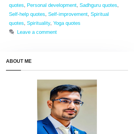
quotes
,
Personal development
,
Sadhguru quotes
,
Self-help quotes
,
Self-improvement
,
Spiritual
quotes
,
Spirituality
,
Yoga quotes
Leave a comment
ABOUT ME