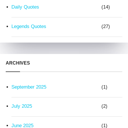
Daily Quotes
(14)
Legends Quotes
(27)
ARCHIVES
September 2025
(1)
July 2025
(2)
June 2025
(1)