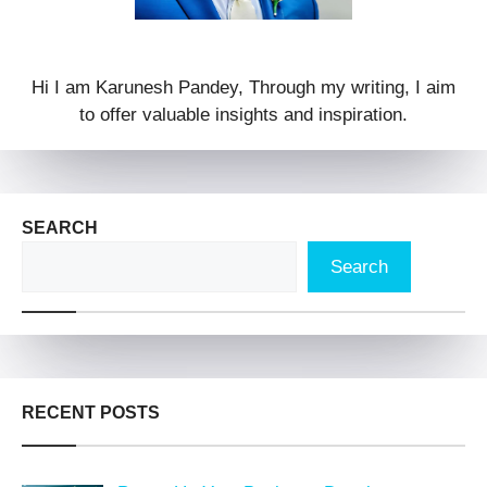
Hi I am Karunesh Pandey, Through my writing, I aim
to offer valuable insights and inspiration.
SEARCH
Search
RECENT POSTS