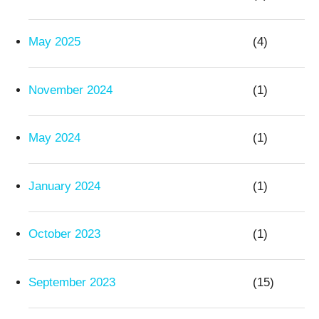
May 2025
(4)
November 2024
(1)
May 2024
(1)
January 2024
(1)
October 2023
(1)
September 2023
(15)