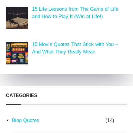
15 Life Lessons from The Game of Life
and How to Play It (Win at Life!)
15 Movie Quotes That Stick with You –
And What They Really Mean
CATEGORIES
Blog Quotes
(14)