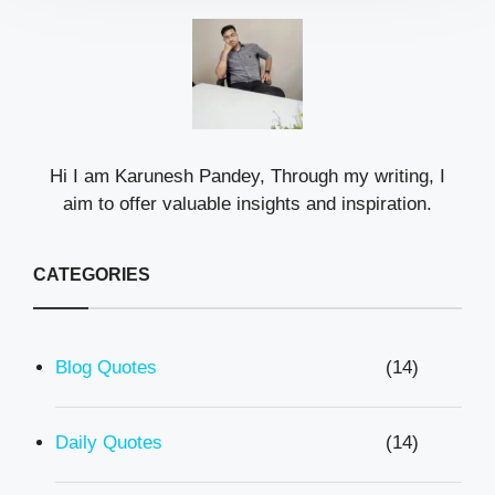
Hi I am Karunesh Pandey, Through my writing, I
aim to offer valuable insights and inspiration.
CATEGORIES
Blog Quotes
(14)
Daily Quotes
(14)