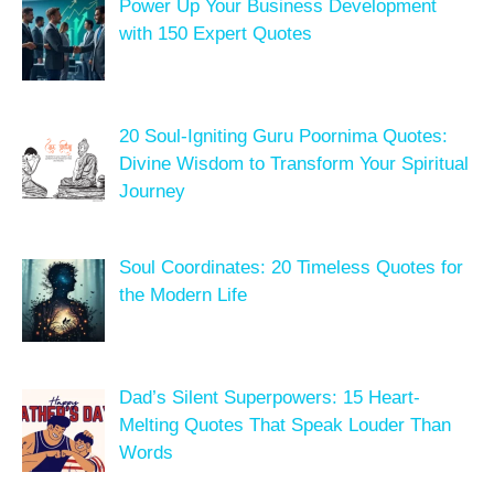
Power Up Your Business Development
with 150 Expert Quotes
20 Soul-Igniting Guru Poornima Quotes:
Divine Wisdom to Transform Your Spiritual
Journey
Soul Coordinates: 20 Timeless Quotes for
the Modern Life
Dad’s Silent Superpowers: 15 Heart-
Melting Quotes That Speak Louder Than
Words