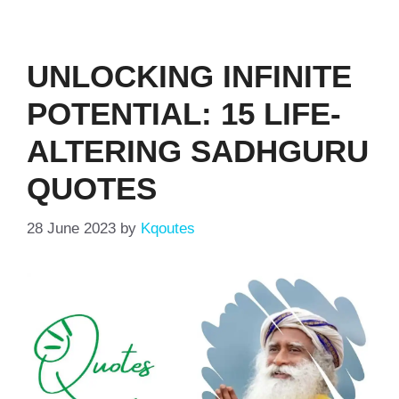
UNLOCKING INFINITE
POTENTIAL: 15 LIFE-
ALTERING SADHGURU
QUOTES
28 June 2023
by
Kqoutes