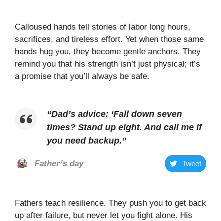
Calloused hands tell stories of labor long hours,
sacrifices, and tireless effort. Yet when those same
hands hug you, they become gentle anchors. They
remind you that his strength isn’t just physical; it’s
a promise that you’ll always be safe.
“
Dad’s advice: ‘Fall down seven
times? Stand up eight. And call me if
you need backup
.”
Father’s day
Tweet
Fathers teach resilience. They push you to get back
up after failure, but never let you fight alone. His