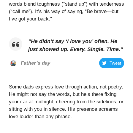
words blend toughness (“stand up”) with tenderness
(“call me”). It’s his way of saying, “Be brave—but
I’ve got your back.”
“
He didn’t say ‘I love you’ often. He
just showed up. Every. Single. Time
.”
Father’s day
Tweet
Some dads express love through action, not poetry.
He might not say the words, but he’s there fixing
your car at midnight, cheering from the sidelines, or
sitting with you in silence. His presence screams
love louder than any phrase.