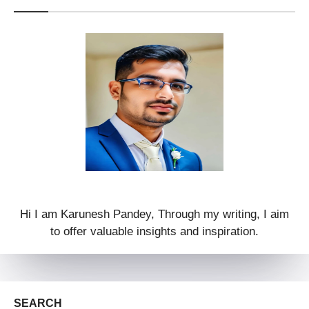
Hi I am Karunesh Pandey, Through my writing, I aim
to offer valuable insights and inspiration.
SEARCH