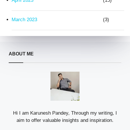
April 2023
(15)
March 2023
(3)
ABOUT ME
Hi I am Karunesh Pandey, Through my writing, I
aim to offer valuable insights and inspiration.