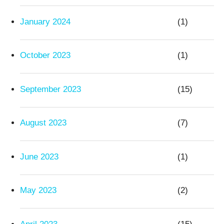
January 2024
(1)
October 2023
(1)
September 2023
(15)
August 2023
(7)
June 2023
(1)
May 2023
(2)