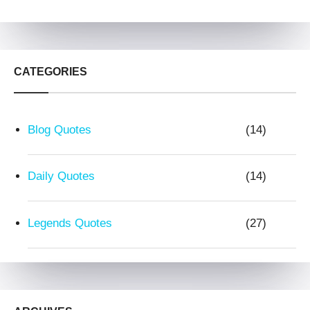
CATEGORIES
Blog Quotes
(14)
Daily Quotes
(14)
Legends Quotes
(27)