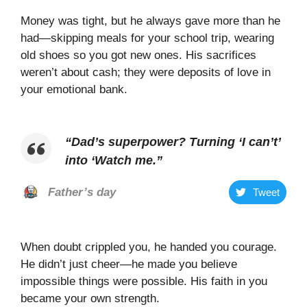
Money was tight, but he always gave more than he
had—skipping meals for your school trip, wearing
old shoes so you got new ones. His sacrifices
weren’t about cash; they were deposits of love in
your emotional bank.
“
Dad’s superpower? Turning ‘I can’t’
into ‘Watch me
.”
Father’s day
Tweet
When doubt crippled you, he handed you courage.
He didn’t just cheer—he made you believe
impossible things were possible. His faith in you
became your own strength.