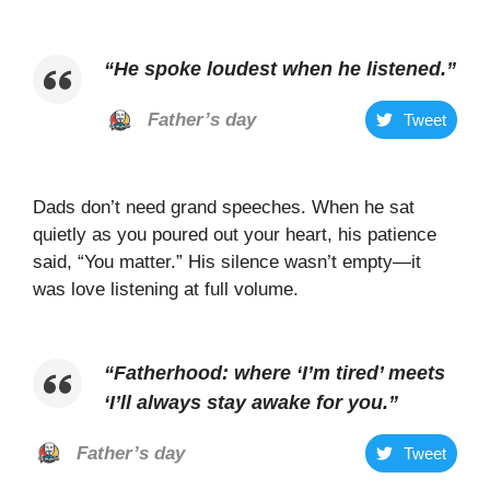
“
He spoke loudest when he listened
.”
Father’s day
Tweet
Dads don’t need grand speeches. When he sat
quietly as you poured out your heart, his patience
said, “You matter.” His silence wasn’t empty—it
was love listening at full volume.
“Fatherhood: where ‘I’m tired’ meets
‘I’ll always stay awake for you.”
Father’s day
Tweet