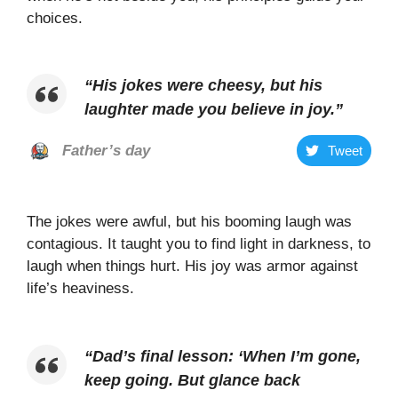
choices.
“
His jokes were cheesy, but his
laughter made you believe in joy
.”
Father’s day
Tweet
The jokes were awful, but his booming laugh was
contagious. It taught you to find light in darkness, to
laugh when things hurt. His joy was armor against
life’s heaviness.
“
Dad’s final lesson: ‘When I’m gone,
keep going. But glance back