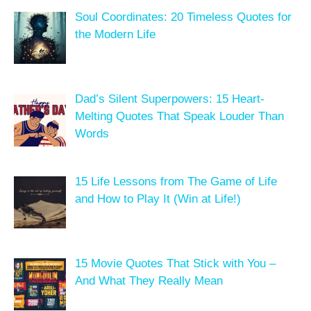
Soul Coordinates: 20 Timeless Quotes for
the Modern Life
Dad’s Silent Superpowers: 15 Heart-
Melting Quotes That Speak Louder Than
Words
15 Life Lessons from The Game of Life
and How to Play It (Win at Life!)
15 Movie Quotes That Stick with You –
And What They Really Mean