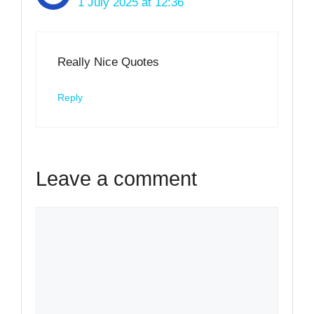
1 July 2025 at 12:36
Really Nice Quotes
Reply
Leave a comment
Comment