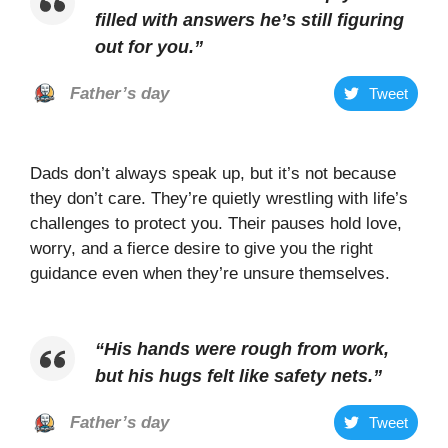
filled with answers he’s still figuring
out for you
.”
Father’s day
Tweet
Dads don’t always speak up, but it’s not because
they don’t care. They’re quietly wrestling with life’s
challenges to protect you. Their pauses hold love,
worry, and a fierce desire to give you the right
guidance even when they’re unsure themselves.
“
His hands were rough from work,
but his hugs felt like safety nets
.”
Father’s day
Tweet