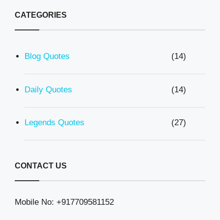
CATEGORIES
Blog Quotes
(14)
Daily Quotes
(14)
Legends Quotes
(27)
CONTACT US
Mobile No: +917709581152