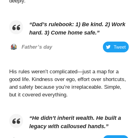
deeply.
“
Dad’s rulebook: 1) Be kind. 2) Work
hard. 3) Come home safe
.”
Father’s day
Tweet
His rules weren’t complicated—just a map for a
good life. Kindness over ego, effort over shortcuts,
and safety because you’re irreplaceable. Simple,
but it covered everything.
“
He didn’t inherit wealth. He built a
legacy with calloused hands
.”