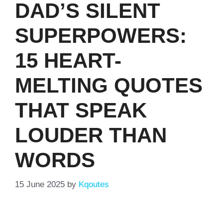
DAD’S SILENT
SUPERPOWERS:
15 HEART-
MELTING QUOTES
THAT SPEAK
LOUDER THAN
WORDS
15 June 2025
by
Kqoutes