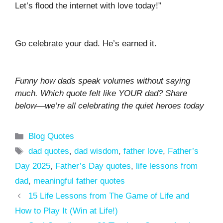
Let’s flood the internet with love today!”
Go celebrate your dad. He’s earned it.
Funny how dads speak volumes without saying
much. Which quote felt like YOUR dad? Share
below—we’re all celebrating the quiet heroes today
Categories
Blog Quotes
Tags
dad quotes
,
dad wisdom
,
father love
,
Father’s
Day 2025
,
Father’s Day quotes
,
life lessons from
dad
,
meaningful father quotes
15 Life Lessons from The Game of Life and
How to Play It (Win at Life!)