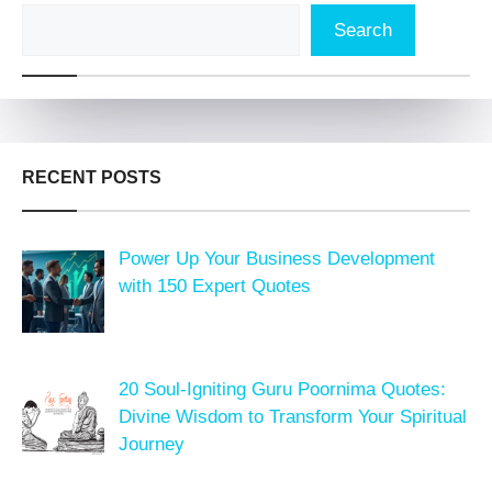
Search
RECENT POSTS
Power Up Your Business Development
with 150 Expert Quotes
20 Soul-Igniting Guru Poornima Quotes:
Divine Wisdom to Transform Your Spiritual
Journey