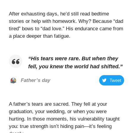
After exhausting days, he’d still read bedtime
stories or help with homework. Why? Because “dad
tired” bows to “dad love.” His endurance came from
a place deeper than fatigue.
“
His tears were rare. But when they
fell, you knew the world had shifted
.”
Father’s day
Tweet
A father’s tears are sacred. They fell at your
graduation, your wedding, or when you were
hurting. In those moments, his vulnerability taught
you: true strength isn’t hiding pain—it’s feeling