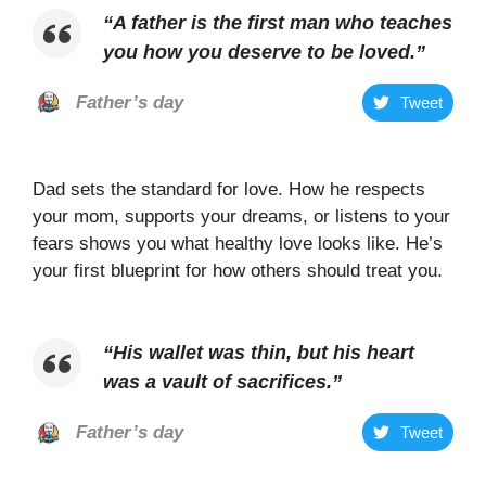
“
A father is the first man who teaches
you how you deserve to be loved
.”
Father’s day
Tweet
Dad sets the standard for love. How he respects
your mom, supports your dreams, or listens to your
fears shows you what healthy love looks like. He’s
your first blueprint for how others should treat you.
“
His wallet was thin, but his heart
was a vault of sacrifices
.”
Father’s day
Tweet