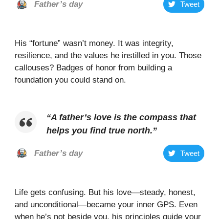
Father’s day
Tweet
His “fortune” wasn’t money. It was integrity,
resilience, and the values he instilled in you. Those
callouses? Badges of honor from building a
foundation you could stand on.
“
A father’s love is the compass that
helps you find true north
.”
Father’s day
Tweet
Life gets confusing. But his love—steady, honest,
and unconditional—became your inner GPS. Even
when he’s not beside you, his principles guide your