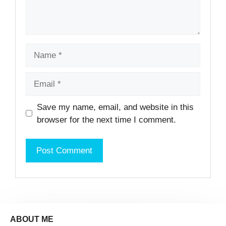
Name
Email
Website
Save my name, email, and website in this
browser for the next time I comment.
ABOUT ME