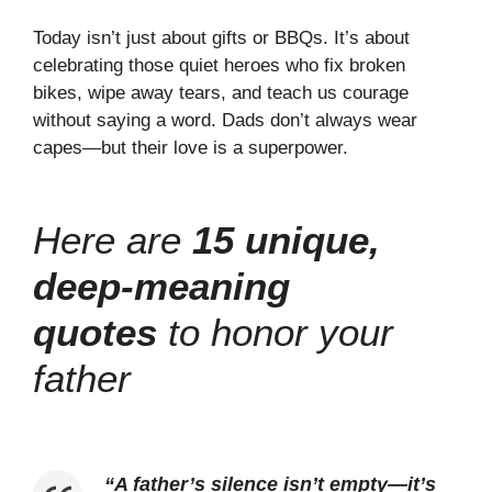
Today isn’t just about gifts or BBQs. It’s about
celebrating those quiet heroes who fix broken
bikes, wipe away tears, and teach us courage
without saying a word. Dads don’t always wear
capes—but their love is a superpower.
Here are
15 unique,
deep-meaning
quotes
to honor your
father
“
A father’s silence isn’t empty—it’s