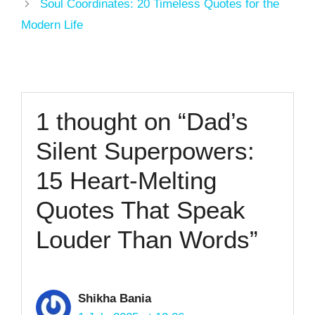
Soul Coordinates: 20 Timeless Quotes for the
Modern Life
1 thought on “Dad’s
Silent Superpowers:
15 Heart-Melting
Quotes That Speak
Louder Than Words”
Shikha Bania