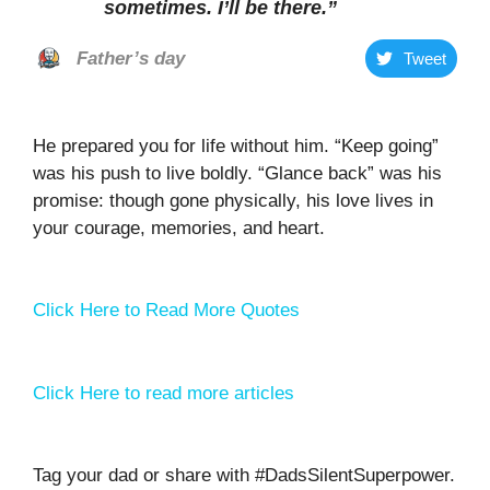
sometimes. I’ll be there
.”
Father’s day
Tweet
He prepared you for life without him. “Keep going”
was his push to live boldly. “Glance back” was his
promise: though gone physically, his love lives in
your courage, memories, and heart.
Click Here to Read More Quotes
Click Here to read more articles
Tag your dad or share with #DadsSilentSuperpower.