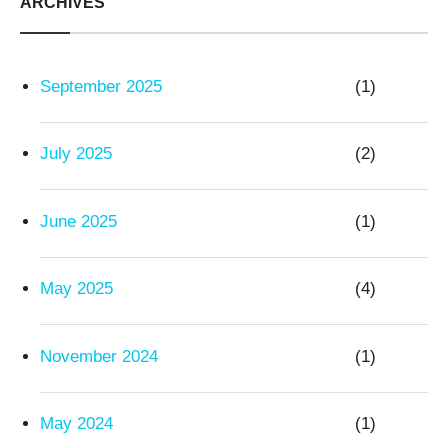
ARCHIVES
September 2025
(1)
July 2025
(2)
June 2025
(1)
May 2025
(4)
November 2024
(1)
May 2024
(1)