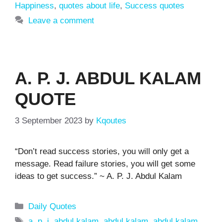
Happiness
,
quotes about life
,
Success quotes
Leave a comment
A. P. J. ABDUL KALAM
QUOTE
3 September 2023
by
Kqoutes
“Don’t read success stories, you will only get a
message. Read failure stories, you will get some
ideas to get success.” ~ A. P. J. Abdul Kalam
Categories
Daily Quotes
Tags
a. p. j. abdul kalam
,
abdul kalam
,
abdul kalam