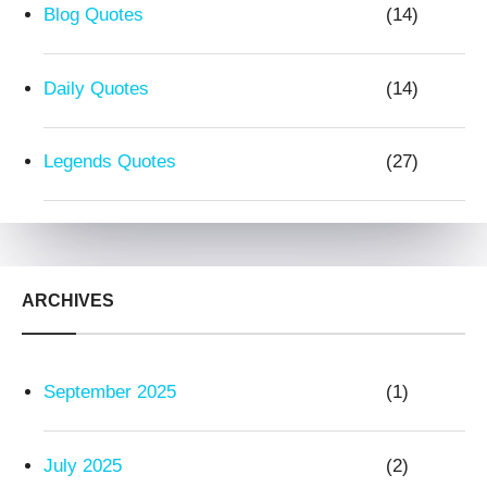
Blog Quotes
(14)
Daily Quotes
(14)
Legends Quotes
(27)
ARCHIVES
September 2025
(1)
July 2025
(2)