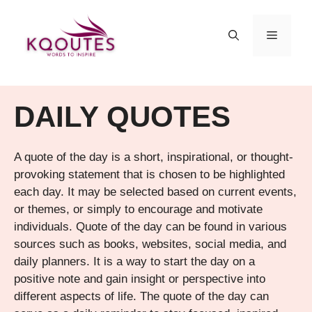
Skip
to
MENU
content
DAILY QUOTES
A quote of the day is a short, inspirational, or thought-
provoking statement that is chosen to be highlighted
each day. It may be selected based on current events,
or themes, or simply to encourage and motivate
individuals. Quote of the day can be found in various
sources such as books, websites, social media, and
daily planners. It is a way to start the day on a
positive note and gain insight or perspective into
different aspects of life. The quote of the day can