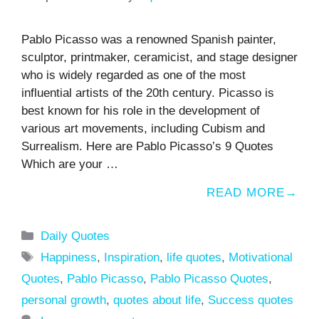
Pablo Picasso was a renowned Spanish painter,
sculptor, printmaker, ceramicist, and stage designer
who is widely regarded as one of the most
influential artists of the 20th century. Picasso is
best known for his role in the development of
various art movements, including Cubism and
Surrealism. Here are Pablo Picasso’s 9 Quotes
Which are your …
READ MORE
Categories
Daily Quotes
Tags
Happiness
,
Inspiration
,
life quotes
,
Motivational
Quotes
,
Pablo Picasso
,
Pablo Picasso Quotes
,
personal growth
,
quotes about life
,
Success quotes