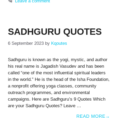
Leave a comment
SADHGURU QUOTES
6 September 2023
by
Kqoutes
Sadhguru is known as the yogi, mystic, and author
his real name is Jagadish Vasudev and has been
called “one of the most influential spiritual leaders
in the world.” He is the head of the Isha Foundation,
a nonprofit offering yoga classes, community
outreach programmes, and environmental
campaigns. Here are Sadhguru’s 9 Quotes Which
are your Sadhguru Quotes? Leave …
READ MORE