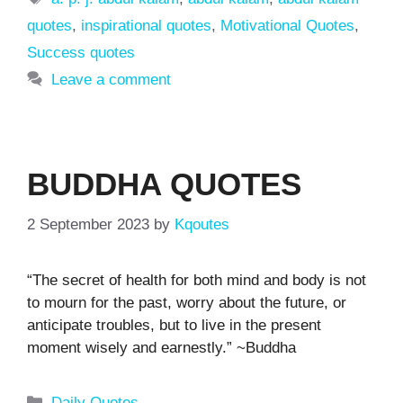
quotes
,
inspirational quotes
,
Motivational Quotes
,
Success quotes
Leave a comment
BUDDHA QUOTES
2 September 2023
by
Kqoutes
“The secret of health for both mind and body is not
to mourn for the past, worry about the future, or
anticipate troubles, but to live in the present
moment wisely and earnestly.” ~Buddha
Categories
Daily Quotes