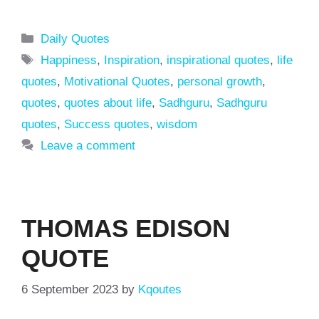
Categories
Daily Quotes
Tags
Happiness
,
Inspiration
,
inspirational quotes
,
life
quotes
,
Motivational Quotes
,
personal growth
,
quotes
,
quotes about life
,
Sadhguru
,
Sadhguru
quotes
,
Success quotes
,
wisdom
Leave a comment
THOMAS EDISON
QUOTE
6 September 2023
by
Kqoutes