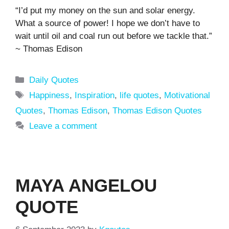
“I’d put my money on the sun and solar energy.
What a source of power! I hope we don’t have to
wait until oil and coal run out before we tackle that.”
~ Thomas Edison
Categories
Daily Quotes
Tags
Happiness
,
Inspiration
,
life quotes
,
Motivational
Quotes
,
Thomas Edison
,
Thomas Edison Quotes
Leave a comment
MAYA ANGELOU
QUOTE