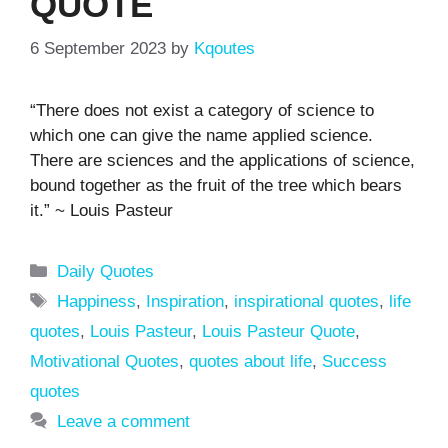
QUOTE
6 September 2023
by
Kqoutes
“There does not exist a category of science to
which one can give the name applied science.
There are sciences and the applications of science,
bound together as the fruit of the tree which bears
it.” ~ Louis Pasteur
Categories
Daily Quotes
Tags
Happiness
,
Inspiration
,
inspirational quotes
,
life
quotes
,
Louis Pasteur
,
Louis Pasteur Quote
,
Motivational Quotes
,
quotes about life
,
Success
quotes
Leave a comment