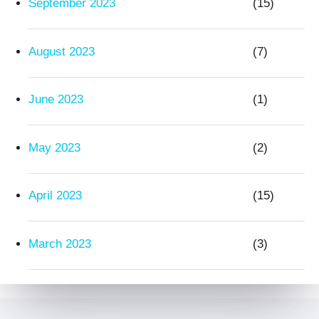
September 2023
(15)
August 2023
(7)
June 2023
(1)
May 2023
(2)
April 2023
(15)
March 2023
(3)