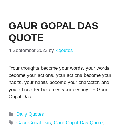
GAUR GOPAL DAS
QUOTE
4 September 2023
by
Kqoutes
“Your thoughts become your words, your words
become your actions, your actions become your
habits, your habits become your character, and
your character becomes your destiny.” ~ Gaur
Gopal Das
Categories
Daily Quotes
Tags
Gaur Gopal Das
,
Gaur Gopal Das Quote
,