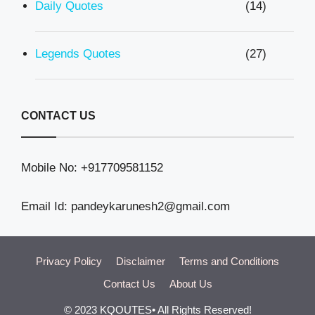
Daily Quotes
(14)
Legends Quotes
(27)
CONTACT US
Mobile No: +917709581152
Email Id: pandeykarunesh2@gmail.com
Privacy Policy
Disclaimer
Terms and Conditions
Contact Us
About Us
© 2023 KQOUTES• All Rights Reserved!