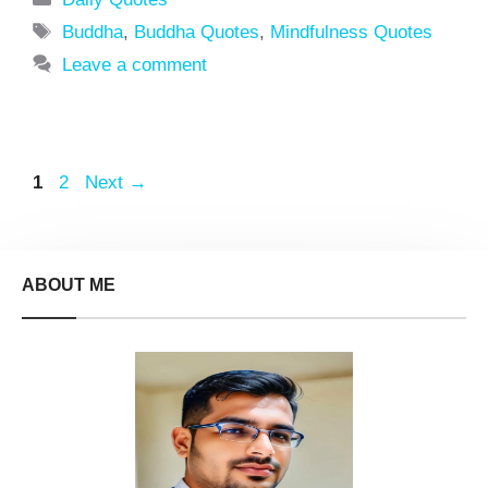
Tags
Buddha
,
Buddha Quotes
,
Mindfulness Quotes
Leave a comment
Page
Page
1
2
Next
→
ABOUT ME