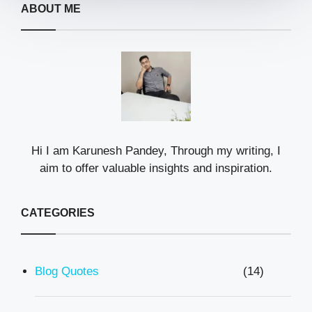
ABOUT ME
Hi I am Karunesh Pandey, Through my writing, I
aim to offer valuable insights and inspiration.
CATEGORIES
Blog Quotes
(14)