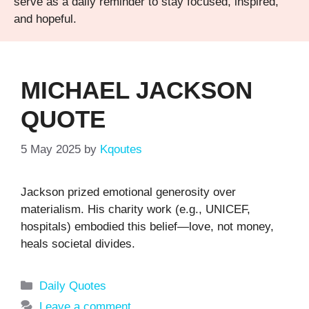
serve as a daily reminder to stay focused, inspired,
and hopeful.
MICHAEL JACKSON
QUOTE
5 May 2025
by
Kqoutes
Jackson prized emotional generosity over
materialism. His charity work (e.g., UNICEF,
hospitals) embodied this belief—love, not money,
heals societal divides.
Categories
Daily Quotes
Leave a comment