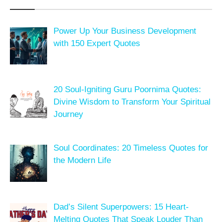
Power Up Your Business Development
with 150 Expert Quotes
20 Soul-Igniting Guru Poornima Quotes:
Divine Wisdom to Transform Your Spiritual
Journey
Soul Coordinates: 20 Timeless Quotes for
the Modern Life
Dad’s Silent Superpowers: 15 Heart-
Melting Quotes That Speak Louder Than