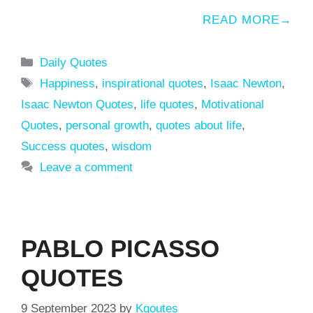
READ MORE
Categories
Daily Quotes
Tags
Happiness
,
inspirational quotes
,
Isaac Newton
,
Isaac Newton Quotes
,
life quotes
,
Motivational
Quotes
,
personal growth
,
quotes about life
,
Success quotes
,
wisdom
Leave a comment
PABLO PICASSO
QUOTES
9 September 2023
by
Kqoutes