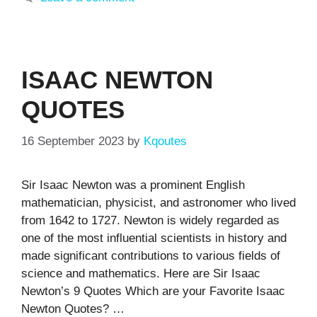
ISAAC NEWTON
QUOTES
16 September 2023
by
Kqoutes
Sir Isaac Newton was a prominent English
mathematician, physicist, and astronomer who lived
from 1642 to 1727. Newton is widely regarded as
one of the most influential scientists in history and
made significant contributions to various fields of
science and mathematics. Here are Sir Isaac
Newton’s 9 Quotes Which are your Favorite Isaac
Newton Quotes? …