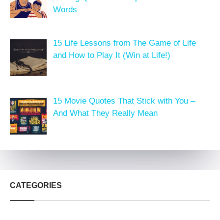
Words
15 Life Lessons from The Game of Life
and How to Play It (Win at Life!)
15 Movie Quotes That Stick with You –
And What They Really Mean
CATEGORIES