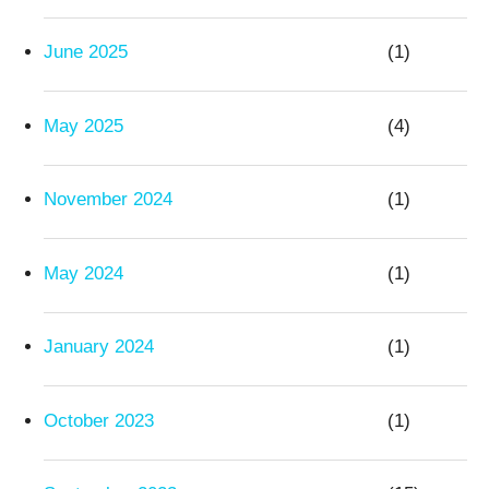
June 2025
(1)
May 2025
(4)
November 2024
(1)
May 2024
(1)
January 2024
(1)
October 2023
(1)