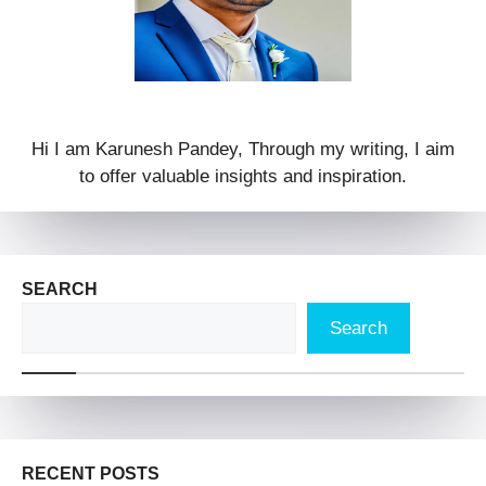
Hi I am Karunesh Pandey, Through my writing, I aim
to offer valuable insights and inspiration.
SEARCH
Search
RECENT POSTS