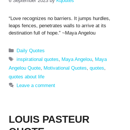
6 September 2023
by
Kqoutes
“Love recognizes no barriers. It jumps hurdles,
leaps fences, penetrates walls to arrive at its
destination full of hope.” ~Maya Angelou
Categories
Daily Quotes
Tags
inspirational quotes
,
Maya Angelou
,
Maya
Angelou Quote
,
Motivational Quotes
,
quotes
,
quotes about life
Leave a comment
LOUIS PASTEUR