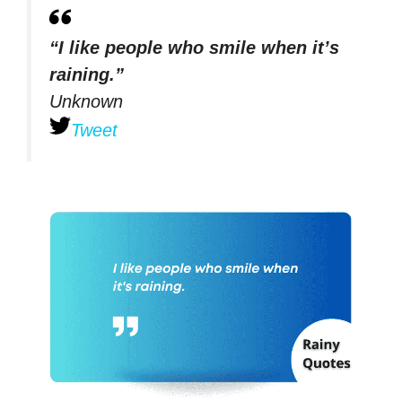
“I like people who smile when it’s
raining.”
Unknown
Tweet