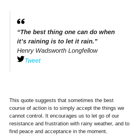
“The best thing one can do when
it’s raining is to let it rain.”
Henry Wadsworth Longfellow
Tweet
This quote suggests that sometimes the best
course of action is to simply accept the things we
cannot control. It encourages us to let go of our
resistance and frustration with rainy weather, and to
find peace and acceptance in the moment.