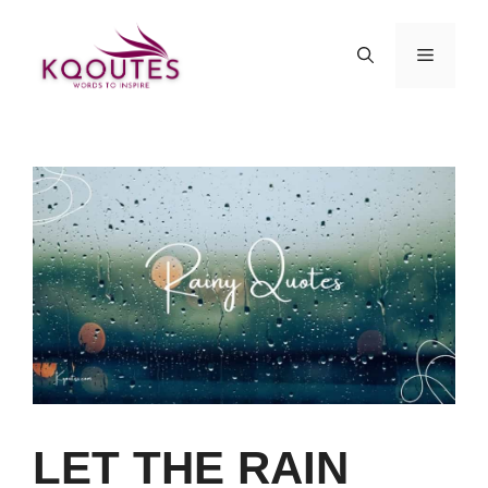
Skip
to
MENU
content
LET THE RAIN