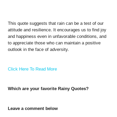
This quote suggests that rain can be a test of our
attitude and resilience. It encourages us to find joy
and happiness even in unfavorable conditions, and
to appreciate those who can maintain a positive
outlook in the face of adversity.
Click Here To Read More
Which are your favorite Rainy Quotes?
Leave a comment below