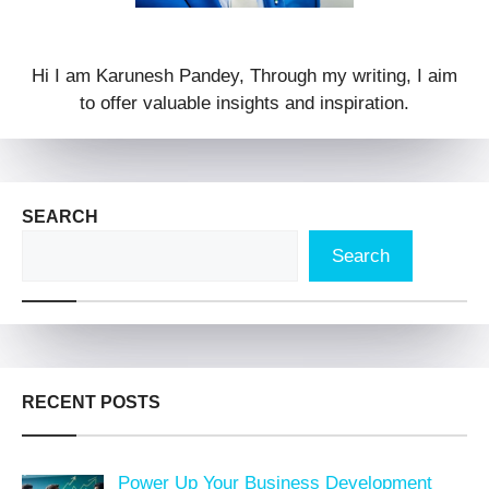
Hi I am Karunesh Pandey, Through my writing, I aim
to offer valuable insights and inspiration.
SEARCH
Search
RECENT POSTS
Power Up Your Business Development