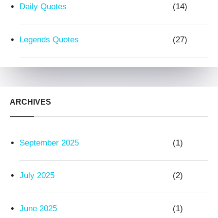
Daily Quotes
(14)
Legends Quotes
(27)
ARCHIVES
September 2025
(1)
July 2025
(2)
June 2025
(1)