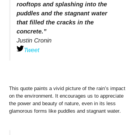
rooftops and splashing into the
puddles and the stagnant water
that filled the cracks in the
concrete.”
Justin Cronin
Tweet
This quote paints a vivid picture of the rain’s impact
on the environment. It encourages us to appreciate
the power and beauty of nature, even in its less
glamorous forms like puddles and stagnant water.