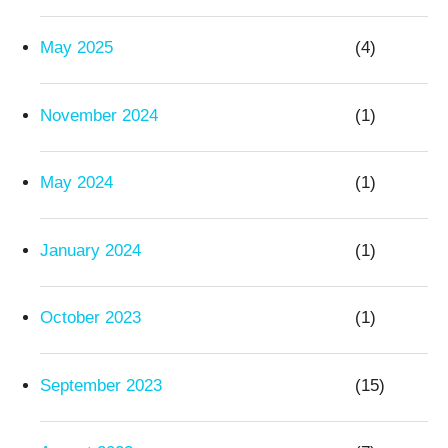
May 2025
(4)
November 2024
(1)
May 2024
(1)
January 2024
(1)
October 2023
(1)
September 2023
(15)