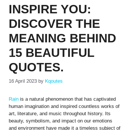
INSPIRE YOU:
DISCOVER THE
MEANING BEHIND
15 BEAUTIFUL
QUOTES.
16 April 2023
by
Kqoutes
Rain
is a natural phenomenon that has captivated
human imagination and inspired countless works of
art, literature, and music throughout history. Its
beauty, symbolism, and impact on our emotions
and environment have made it a timeless subject of