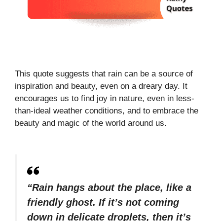
This quote suggests that rain can be a source of
inspiration and beauty, even on a dreary day. It
encourages us to find joy in nature, even in less-
than-ideal weather conditions, and to embrace the
beauty and magic of the world around us.
“Rain hangs about the place, like a
friendly ghost. If it’s not coming
down in delicate droplets, then it’s