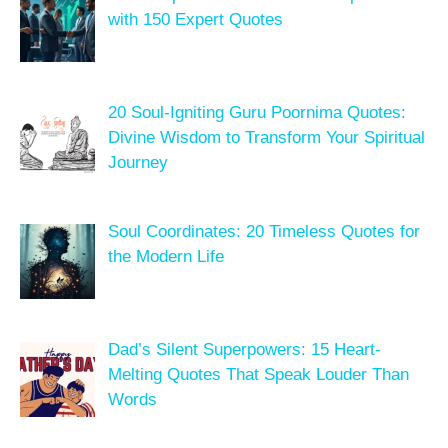
with 150 Expert Quotes
20 Soul-Igniting Guru Poornima Quotes:
Divine Wisdom to Transform Your Spiritual
Journey
Soul Coordinates: 20 Timeless Quotes for
the Modern Life
Dad’s Silent Superpowers: 15 Heart-
Melting Quotes That Speak Louder Than
Words