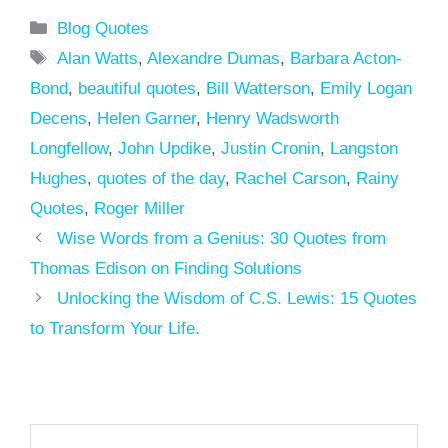
Categories
Blog Quotes
Tags
Alan Watts
,
Alexandre Dumas
,
Barbara Acton-
Bond
,
beautiful quotes
,
Bill Watterson
,
Emily Logan
Decens
,
Helen Garner
,
Henry Wadsworth
Longfellow
,
John Updike
,
Justin Cronin
,
Langston
Hughes
,
quotes of the day
,
Rachel Carson
,
Rainy
Quotes
,
Roger Miller
Wise Words from a Genius: 30 Quotes from
Thomas Edison on Finding Solutions
Unlocking the Wisdom of C.S. Lewis: 15 Quotes
to Transform Your Life.