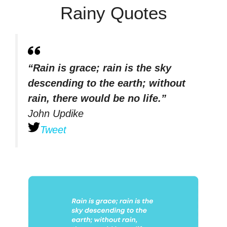
Rainy Quotes
“Rain is grace; rain is the sky
descending to the earth; without
rain, there would be no life.”
John Updike
Tweet