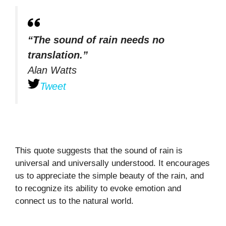
“The sound of rain needs no
translation.”
Alan Watts
Tweet
This quote suggests that the sound of rain is
universal and universally understood. It encourages
us to appreciate the simple beauty of the rain, and
to recognize its ability to evoke emotion and
connect us to the natural world.