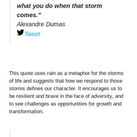
what you do when that storm
comes.”
Alexandre Dumas
Tweet
This quote uses rain as a metaphor for the storms
of life and suggests that how we respond to those
storms defines our character. It encourages us to
be resilient and brave in the face of adversity, and
to see challenges as opportunities for growth and
transformation.