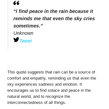
“I find peace in the rain because it
reminds me that even the sky cries
sometimes.”
Unknown
Tweet
This quote suggests that rain can be a source of
comfort and empathy, reminding us that even the
sky experiences sadness and emotion. It
encourages us to find solace and peace in the
natural world, and to recognize the
interconnectedness of all things.