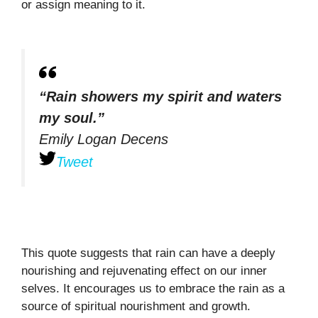
or assign meaning to it.
“Rain showers my spirit and waters
my soul.”
Emily Logan Decens
Tweet
This quote suggests that rain can have a deeply
nourishing and rejuvenating effect on our inner
selves. It encourages us to embrace the rain as a
source of spiritual nourishment and growth.