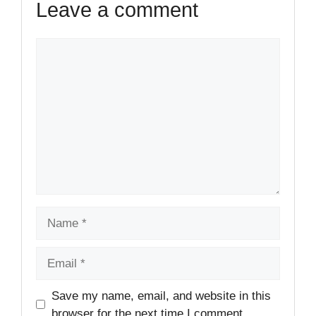
Leave a comment
Comment
Name
Email
Website
Save my name, email, and website in this
browser for the next time I comment.