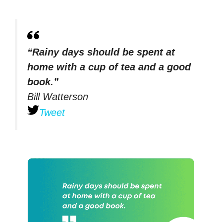
“Rainy days should be spent at
home with a cup of tea and a good
book.”
Bill Watterson
Tweet