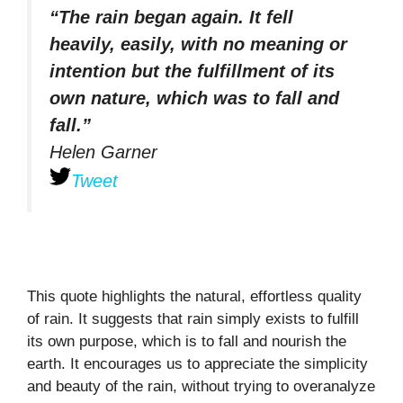
“The rain began again. It fell
heavily, easily, with no meaning or
intention but the fulfillment of its
own nature, which was to fall and
fall.”
Helen Garner
Tweet
This quote highlights the natural, effortless quality
of rain. It suggests that rain simply exists to fulfill
its own purpose, which is to fall and nourish the
earth. It encourages us to appreciate the simplicity
and beauty of the rain, without trying to overanalyze