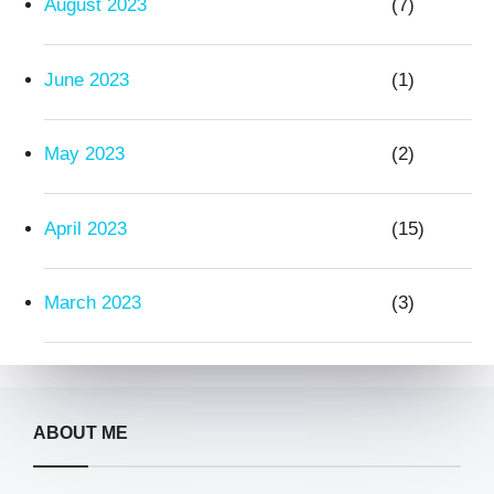
August 2023
(7)
June 2023
(1)
May 2023
(2)
April 2023
(15)
March 2023
(3)
ABOUT ME