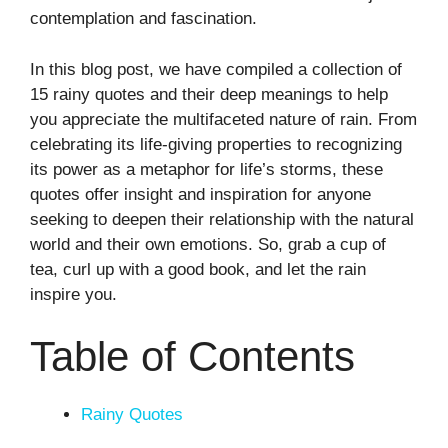
contemplation and fascination.
In this blog post, we have compiled a collection of
15 rainy quotes and their deep meanings to help
you appreciate the multifaceted nature of rain. From
celebrating its life-giving properties to recognizing
its power as a metaphor for life’s storms, these
quotes offer insight and inspiration for anyone
seeking to deepen their relationship with the natural
world and their own emotions. So, grab a cup of
tea, curl up with a good book, and let the rain
inspire you.
Table of Contents
Rainy Quotes