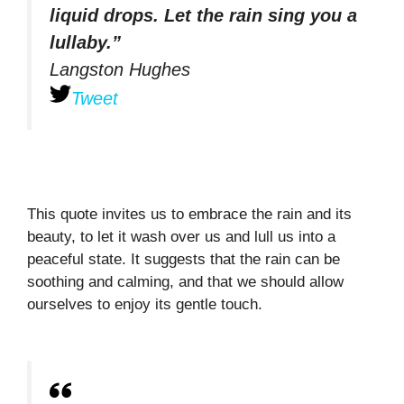
liquid drops. Let the rain sing you a
lullaby.”
Langston Hughes
Tweet
This quote invites us to embrace the rain and its
beauty, to let it wash over us and lull us into a
peaceful state. It suggests that the rain can be
soothing and calming, and that we should allow
ourselves to enjoy its gentle touch.