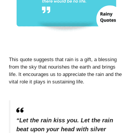
This quote suggests that rain is a gift, a blessing
from the sky that nourishes the earth and brings
life. It encourages us to appreciate the rain and the
vital role it plays in sustaining life.
“Let the rain kiss you. Let the rain
beat upon your head with silver