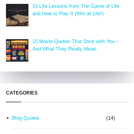
15 Life Lessons from The Game of Life
and How to Play It (Win at Life!)
15 Movie Quotes That Stick with You –
And What They Really Mean
CATEGORIES
Blog Quotes
(14)