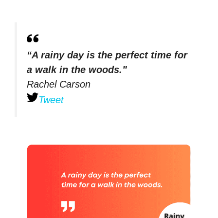
“A rainy day is the perfect time for
a walk in the woods.”
Rachel Carson
Tweet