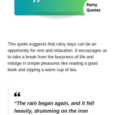
This quote suggests that rainy days can be an
opportunity for rest and relaxation. It encourages us
to take a break from the busyness of life and
indulge in simple pleasures like reading a good
book and sipping a warm cup of tea.
“The rain began again, and it fell
heavily, drumming on the iron