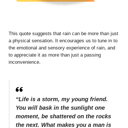
This quote suggests that rain can be more than just
a physical sensation. It encourages us to tune in to
the emotional and sensory experience of rain, and
to appreciate it as more than just a passing
inconvenience.
“Life is a storm, my young friend.
You will bask in the sunlight one
moment, be shattered on the rocks
the next. What makes you a man is