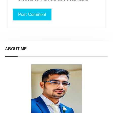
ABOUT ME