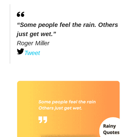
“Some people feel the rain. Others
just get wet.”
Roger Miller
Tweet