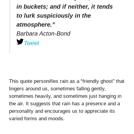
in buckets; and if neither, it tends
to lurk suspiciously in the
atmosphere.”
Barbara Acton-Bond
Tweet
This quote personifies rain as a “friendly ghost” that
lingers around us, sometimes falling gently,
sometimes heavily, and sometimes just hanging in
the air. It suggests that rain has a presence and a
personality and encourages us to appreciate its
varied forms and moods.