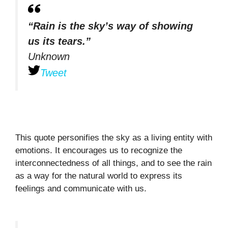
“Rain is the sky’s way of showing
us its tears.”
Unknown
Tweet
This quote personifies the sky as a living entity with
emotions. It encourages us to recognize the
interconnectedness of all things, and to see the rain
as a way for the natural world to express its
feelings and communicate with us.