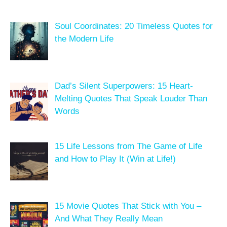
Soul Coordinates: 20 Timeless Quotes for
the Modern Life
Dad’s Silent Superpowers: 15 Heart-
Melting Quotes That Speak Louder Than
Words
15 Life Lessons from The Game of Life
and How to Play It (Win at Life!)
15 Movie Quotes That Stick with You –
And What They Really Mean