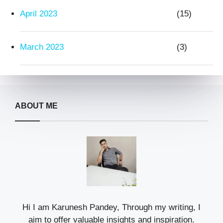
April 2023
(15)
March 2023
(3)
ABOUT ME
Hi I am Karunesh Pandey, Through my writing, I
aim to offer valuable insights and inspiration.