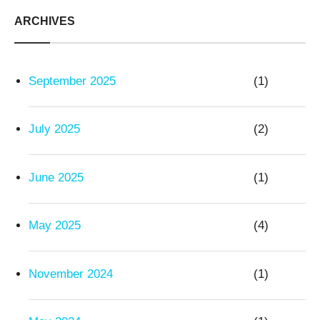
ARCHIVES
September 2025
(1)
July 2025
(2)
June 2025
(1)
May 2025
(4)
November 2024
(1)