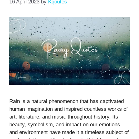
16 April 2023
by
Kqoutes
Rain is a natural phenomenon that has captivated
human imagination and inspired countless works of
art, literature, and music throughout history. Its
beauty, symbolism, and impact on our emotions
and environment have made it a timeless subject of