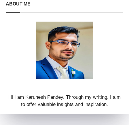
ABOUT ME
Hi I am Karunesh Pandey, Through my writing, I aim
to offer valuable insights and inspiration.