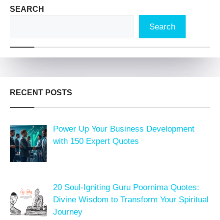
SEARCH
Search
RECENT POSTS
Power Up Your Business Development
with 150 Expert Quotes
20 Soul-Igniting Guru Poornima Quotes:
Divine Wisdom to Transform Your Spiritual
Journey