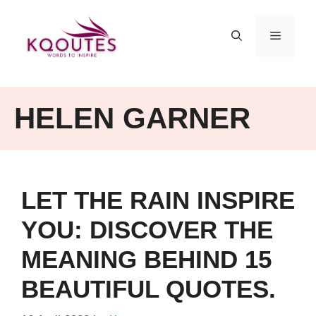
Skip
to
MENU
content
HELEN GARNER
LET THE RAIN INSPIRE
YOU: DISCOVER THE
MEANING BEHIND 15
BEAUTIFUL QUOTES.