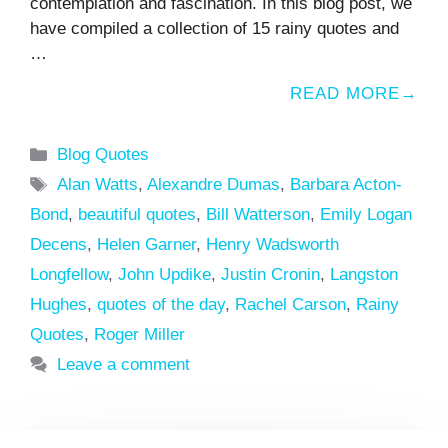
contemplation and fascination. In this blog post, we
have compiled a collection of 15 rainy quotes and
…
READ MORE
Categories
Blog Quotes
Tags
Alan Watts
,
Alexandre Dumas
,
Barbara Acton-
Bond
,
beautiful quotes
,
Bill Watterson
,
Emily Logan
Decens
,
Helen Garner
,
Henry Wadsworth
Longfellow
,
John Updike
,
Justin Cronin
,
Langston
Hughes
,
quotes of the day
,
Rachel Carson
,
Rainy
Quotes
,
Roger Miller
Leave a comment