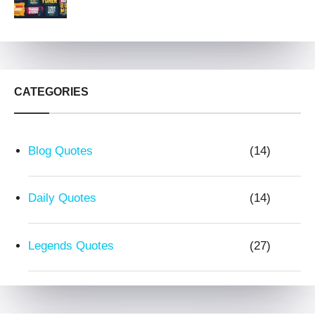
CATEGORIES
Blog Quotes
(14)
Daily Quotes
(14)
Legends Quotes
(27)