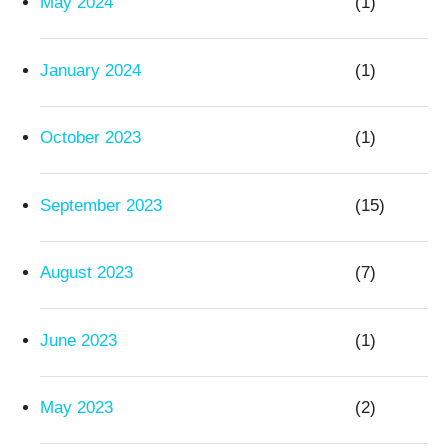
May 2024
(1)
January 2024
(1)
October 2023
(1)
September 2023
(15)
August 2023
(7)
June 2023
(1)
May 2023
(2)