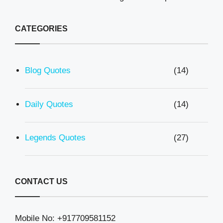
CATEGORIES
Blog Quotes
(14)
Daily Quotes
(14)
Legends Quotes
(27)
CONTACT US
Mobile No: +917709581152