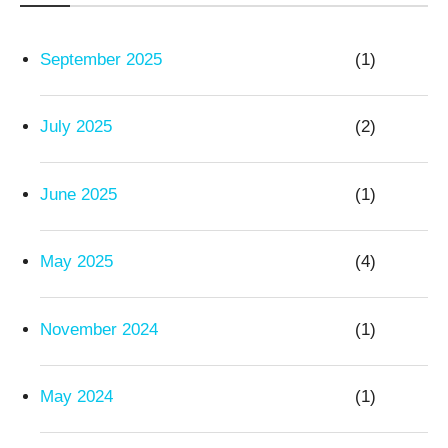
September 2025
(1)
July 2025
(2)
June 2025
(1)
May 2025
(4)
November 2024
(1)
May 2024
(1)