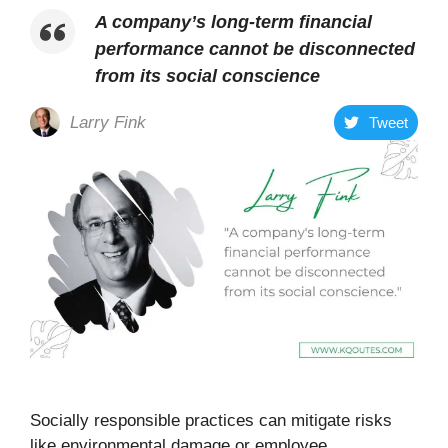
A company’s long-term financial
performance cannot be disconnected
from its social conscience
Larry Fink
Tweet
Socially responsible practices can mitigate risks
like environmental damage or employee