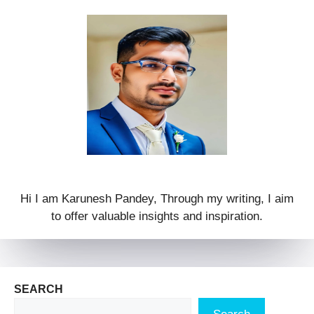
Hi I am Karunesh Pandey, Through my writing, I aim
to offer valuable insights and inspiration.
SEARCH