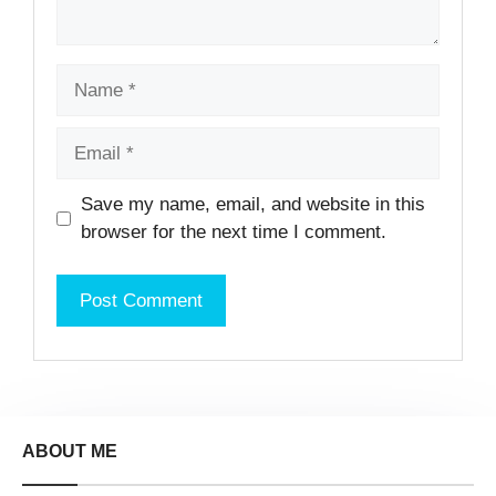
Name
Email
Website
Save my name, email, and website in this
browser for the next time I comment.
ABOUT ME