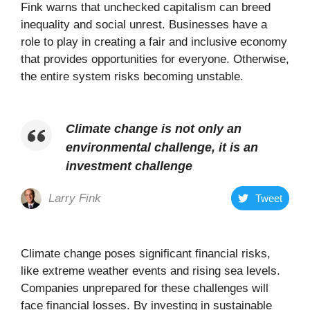
Fink warns that unchecked capitalism can breed
inequality and social unrest. Businesses have a
role to play in creating a fair and inclusive economy
that provides opportunities for everyone. Otherwise,
the entire system risks becoming unstable.
Climate change is not only an
environmental challenge, it is an
investment challenge
Larry Fink
Tweet
Climate change poses significant financial risks,
like extreme weather events and rising sea levels.
Companies unprepared for these challenges will
face financial losses. By investing in sustainable