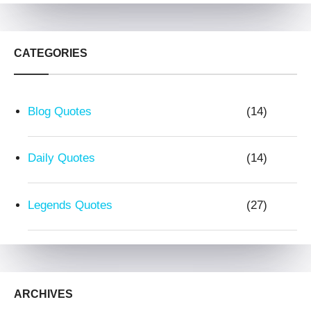
CATEGORIES
Blog Quotes
(14)
Daily Quotes
(14)
Legends Quotes
(27)
ARCHIVES