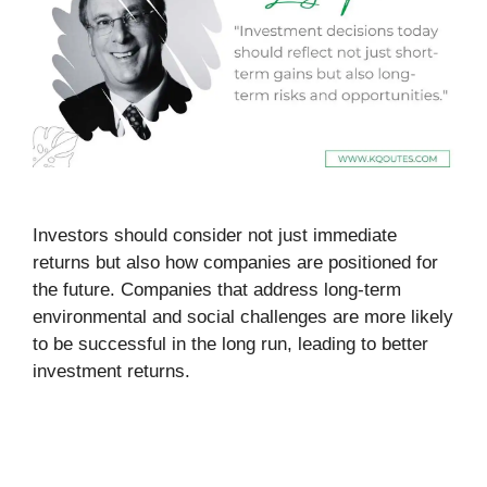
Investors should consider not just immediate
returns but also how companies are positioned for
the future. Companies that address long-term
environmental and social challenges are more likely
to be successful in the long run, leading to better
investment returns.