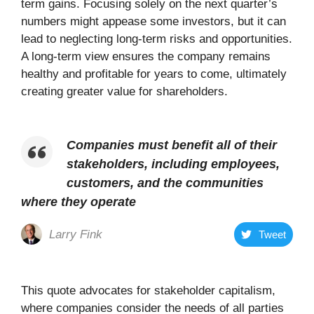
term gains. Focusing solely on the next quarter’s
numbers might appease some investors, but it can
lead to neglecting long-term risks and opportunities.
A long-term view ensures the company remains
healthy and profitable for years to come, ultimately
creating greater value for shareholders.
Companies must benefit all of their
stakeholders, including employees,
customers, and the communities
where they operate
Larry Fink
Tweet
This quote advocates for stakeholder capitalism,
where companies consider the needs of all parties