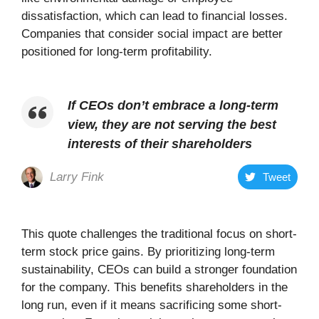
dissatisfaction, which can lead to financial losses.
Companies that consider social impact are better
positioned for long-term profitability.
If CEOs don’t embrace a long-term
view, they are not serving the best
interests of their shareholders
Larry Fink
Tweet
This quote challenges the traditional focus on short-
term stock price gains. By prioritizing long-term
sustainability, CEOs can build a stronger foundation
for the company. This benefits shareholders in the
long run, even if it means sacrificing some short-