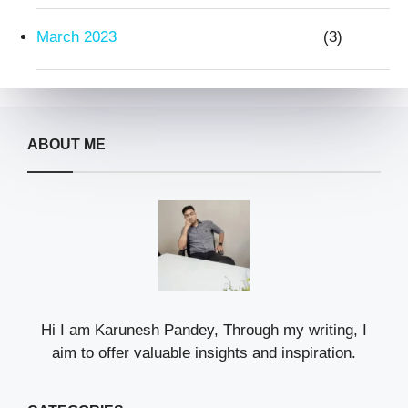
March 2023
(3)
ABOUT ME
Hi I am Karunesh Pandey, Through my writing, I
aim to offer valuable insights and inspiration.