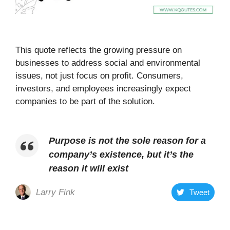
This quote reflects the growing pressure on
businesses to address social and environmental
issues, not just focus on profit. Consumers,
investors, and employees increasingly expect
companies to be part of the solution.
Purpose is not the sole reason for a
company’s existence, but it’s the
reason it will exist
Larry Fink
Tweet