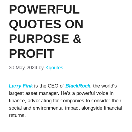
POWERFUL
QUOTES ON
PURPOSE &
PROFIT
30 May 2024
by
Kqoutes
Larry Fink
is the CEO of
BlackRock
, the world’s
largest asset manager. He’s a powerful voice in
finance, advocating for companies to consider their
social and environmental impact alongside financial
returns.