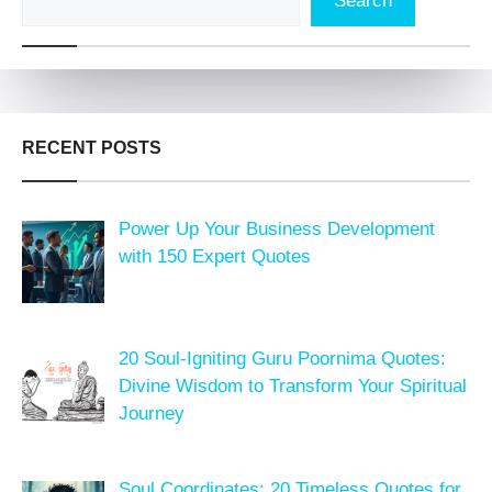
Search
RECENT POSTS
Power Up Your Business Development
with 150 Expert Quotes
20 Soul-Igniting Guru Poornima Quotes:
Divine Wisdom to Transform Your Spiritual
Journey
Soul Coordinates: 20 Timeless Quotes for