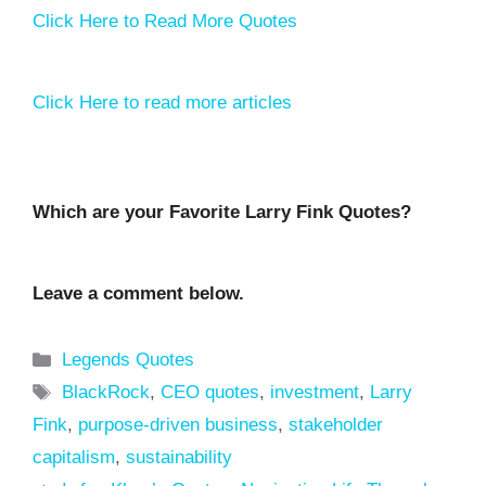
Click Here to Read More Quotes
Click Here to read more articles
Which are your Favorite Larry Fink Quotes?
Leave a comment below.
Categories
Legends Quotes
Tags
BlackRock
,
CEO quotes
,
investment
,
Larry
Fink
,
purpose-driven business
,
stakeholder
capitalism
,
sustainability