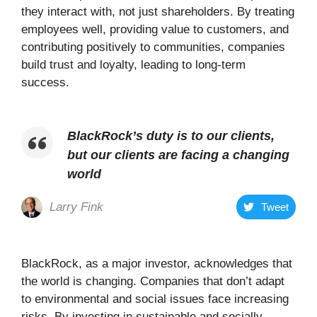
they interact with, not just shareholders. By treating
employees well, providing value to customers, and
contributing positively to communities, companies
build trust and loyalty, leading to long-term
success.
BlackRock’s duty is to our clients,
but our clients are facing a changing
world
Larry Fink
Tweet
BlackRock, as a major investor, acknowledges that
the world is changing. Companies that don’t adapt
to environmental and social issues face increasing
risks. By investing in sustainable and socially