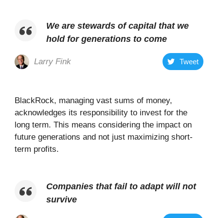
We are stewards of capital that we
hold for generations to come
Larry Fink
Tweet
BlackRock, managing vast sums of money,
acknowledges its responsibility to invest for the
long term. This means considering the impact on
future generations and not just maximizing short-
term profits.
Companies that fail to adapt will not
survive