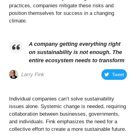
practices, companies mitigate these risks and
position themselves for success in a changing
climate.
A company getting everything right
on sustainability is not enough. The
entire ecosystem needs to transform
Larry Fink
Tweet
Individual companies can’t solve sustainability
issues alone. Systemic change is needed, requiring
collaboration between businesses, governments,
and individuals. Fink emphasizes the need for a
collective effort to create a more sustainable future.