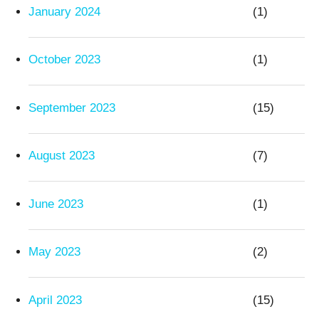
January 2024
(1)
October 2023
(1)
September 2023
(15)
August 2023
(7)
June 2023
(1)
May 2023
(2)
April 2023
(15)