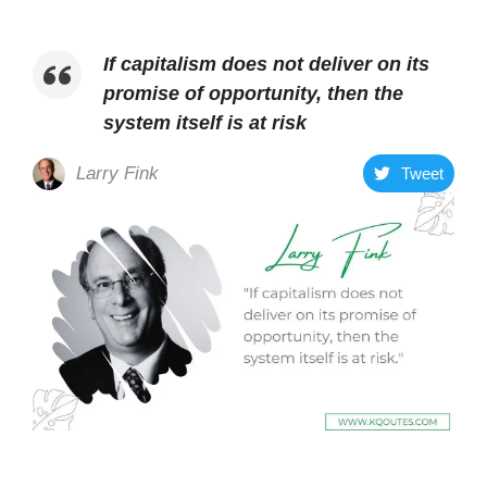
If capitalism does not deliver on its
promise of opportunity, then the
system itself is at risk
Larry Fink
Tweet