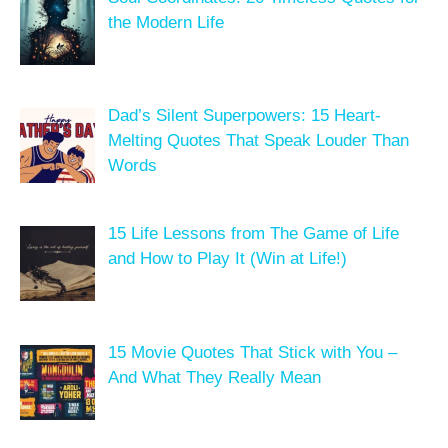
the Modern Life
Dad’s Silent Superpowers: 15 Heart-
Melting Quotes That Speak Louder Than
Words
15 Life Lessons from The Game of Life
and How to Play It (Win at Life!)
15 Movie Quotes That Stick with You –
And What They Really Mean