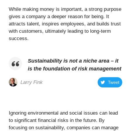
While making money is important, a strong purpose
gives a company a deeper reason for being. It
attracts talent, inspires employees, and builds trust
with customers, ultimately leading to long-term
success.
Sustainability is not a niche area – it
is the foundation of risk management
Larry Fink
Tweet
Ignoring environmental and social issues can lead
to significant financial risks in the future. By
focusing on sustainability, companies can manage