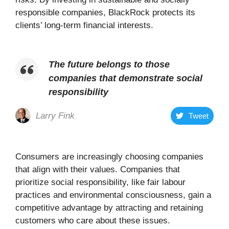
responsible companies, BlackRock protects its
clients’ long-term financial interests.
The future belongs to those
companies that demonstrate social
responsibility
Larry Fink
Tweet
Consumers are increasingly choosing companies
that align with their values. Companies that
prioritize social responsibility, like fair labour
practices and environmental consciousness, gain a
competitive advantage by attracting and retaining
customers who care about these issues.