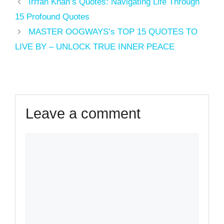
Irrfan Khan’s Quotes: Navigating Life Through
15 Profound Quotes
MASTER OOGWAYS’s TOP 15 QUOTES TO
LIVE BY – UNLOCK TRUE INNER PEACE
Leave a comment
Comment