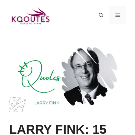
Skip
to
MENU
content
LARRY FINK: 15