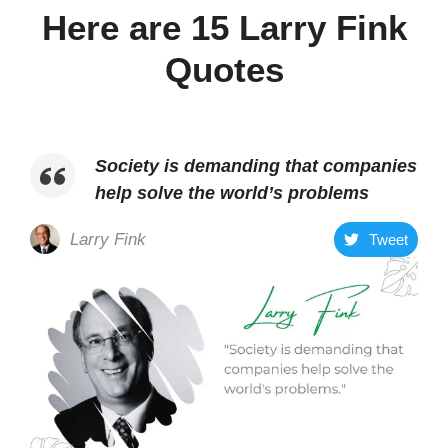
Here are 15 Larry Fink
Quotes
Society is demanding that companies
help solve the world’s problems
Larry Fink
Tweet