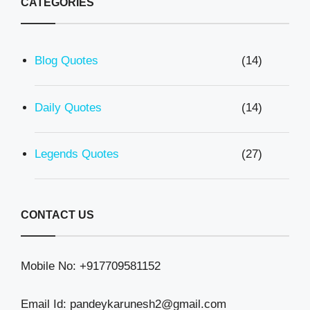
CATEGORIES
Blog Quotes
(14)
Daily Quotes
(14)
Legends Quotes
(27)
CONTACT US
Mobile No: +917709581152
Email Id: pandeykarunesh2@gmail.com