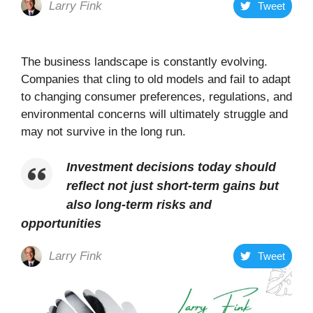
Larry Fink
Tweet
The business landscape is constantly evolving.
Companies that cling to old models and fail to adapt
to changing consumer preferences, regulations, and
environmental concerns will ultimately struggle and
may not survive in the long run.
Investment decisions today should
reflect not just short-term gains but
also long-term risks and
opportunities
Larry Fink
Tweet