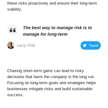
these risks proactively and ensure their long-term
viability.
The best way to manage risk is to
manage for long-term
Larry Fink
Tweet
Chasing short-term gains can lead to risky
decisions that harm the company in the long run.
Focusing on long-term goals and strategies helps
businesses mitigate risks and build sustainable
success.