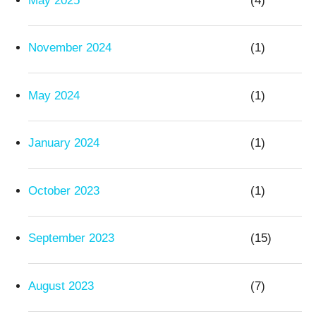
May 2025
(4)
November 2024
(1)
May 2024
(1)
January 2024
(1)
October 2023
(1)
September 2023
(15)
August 2023
(7)