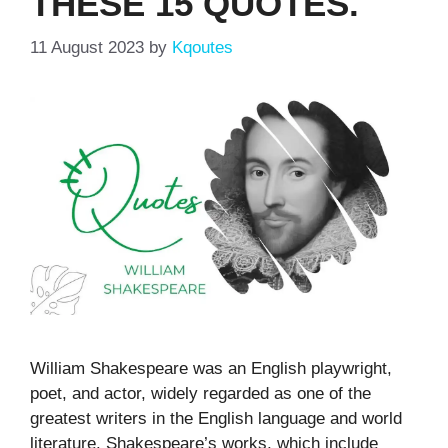
THESE 15 QUOTES.
11 August 2023
by
Kqoutes
William Shakespeare was an English playwright,
poet, and actor, widely regarded as one of the
greatest writers in the English language and world
literature. Shakespeare’s works, which include