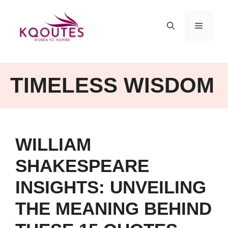
Skip
to
MENU
content
TIMELESS WISDOM
WILLIAM
SHAKESPEARE
INSIGHTS: UNVEILING
THE MEANING BEHIND