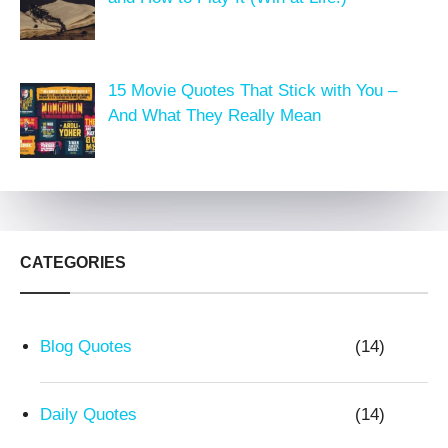
15 Movie Quotes That Stick with You –
And What They Really Mean
CATEGORIES
Blog Quotes
(14)
Daily Quotes
(14)