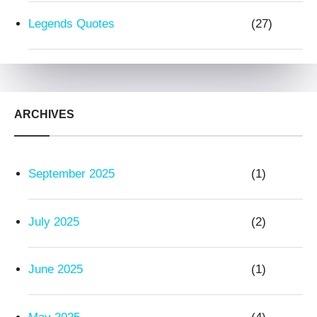
Legends Quotes
(27)
ARCHIVES
September 2025
(1)
July 2025
(2)
June 2025
(1)