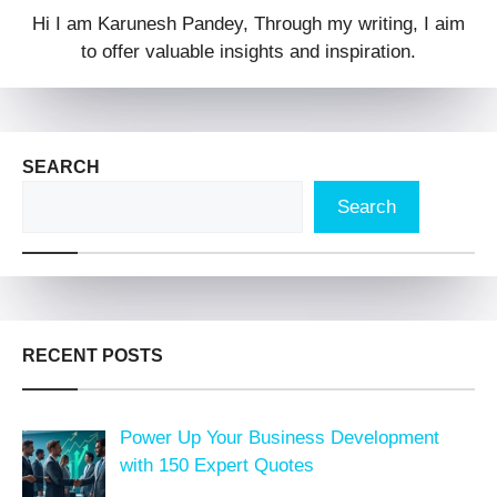
Hi I am Karunesh Pandey, Through my writing, I aim
to offer valuable insights and inspiration.
SEARCH
Search
RECENT POSTS
Power Up Your Business Development
with 150 Expert Quotes