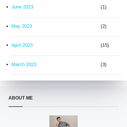
June 2023
(1)
May 2023
(2)
April 2023
(15)
March 2023
(3)
ABOUT ME