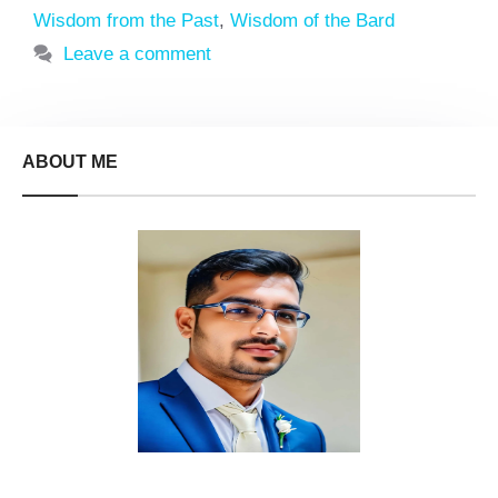
Wisdom from the Past
,
Wisdom of the Bard
Leave a comment
ABOUT ME