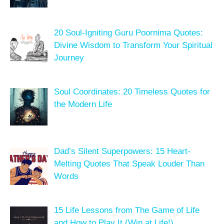
20 Soul-Igniting Guru Poornima Quotes:
Divine Wisdom to Transform Your Spiritual
Journey
Soul Coordinates: 20 Timeless Quotes for
the Modern Life
Dad’s Silent Superpowers: 15 Heart-
Melting Quotes That Speak Louder Than
Words
15 Life Lessons from The Game of Life
and How to Play It (Win at Life!)