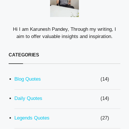
Hi I am Karunesh Pandey, Through my writing, I
aim to offer valuable insights and inspiration.
CATEGORIES
Blog Quotes
(14)
Daily Quotes
(14)
Legends Quotes
(27)