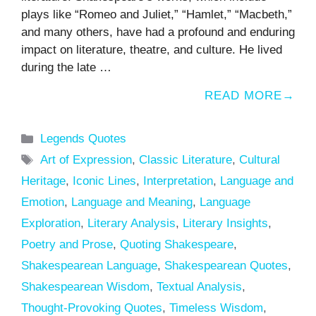
plays like “Romeo and Juliet,” “Hamlet,” “Macbeth,”
and many others, have had a profound and enduring
impact on literature, theatre, and culture. He lived
during the late …
READ MORE
Categories
Legends Quotes
Tags
Art of Expression
,
Classic Literature
,
Cultural
Heritage
,
Iconic Lines
,
Interpretation
,
Language and
Emotion
,
Language and Meaning
,
Language
Exploration
,
Literary Analysis
,
Literary Insights
,
Poetry and Prose
,
Quoting Shakespeare
,
Shakespearean Language
,
Shakespearean Quotes
,
Shakespearean Wisdom
,
Textual Analysis
,
Thought-Provoking Quotes
,
Timeless Wisdom
,