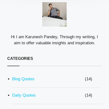
Hi I am Karunesh Pandey, Through my writing, I
aim to offer valuable insights and inspiration.
CATEGORIES
Blog Quotes
(14)
Daily Quotes
(14)