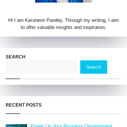
Hi I am Karunesh Pandey, Through my writing, I aim
to offer valuable insights and inspiration.
SEARCH
Search
RECENT POSTS
Power Up Your Business Development