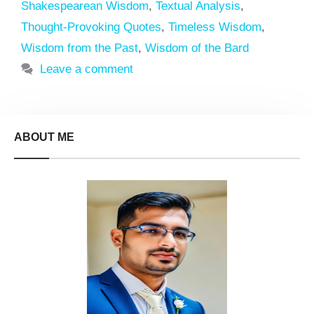
Shakespearean Wisdom
,
Textual Analysis
,
Thought-Provoking Quotes
,
Timeless Wisdom
,
Wisdom from the Past
,
Wisdom of the Bard
Leave a comment
ABOUT ME