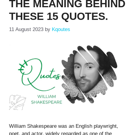
THE MEANING BEHIND
THESE 15 QUOTES.
11 August 2023
by
Kqoutes
William Shakespeare was an English playwright,
poet, and actor, widely regarded as one of the