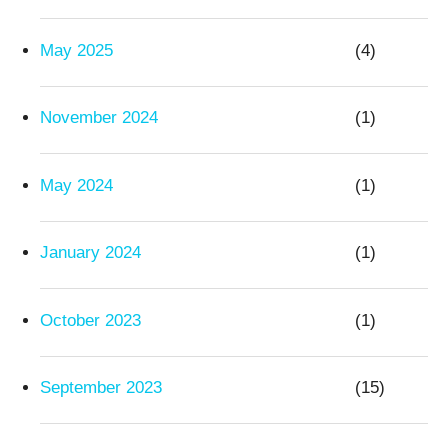
May 2025
(4)
November 2024
(1)
May 2024
(1)
January 2024
(1)
October 2023
(1)
September 2023
(15)