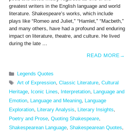
greatest writers in the English language and world
literature. Shakespeare’s works, which include
plays like “Romeo and Juliet,” “Hamlet,” “Macbeth,”
and many others, have had a profound and enduring
impact on literature, theatre, and culture. He lived
during the late …
READ MORE
Categories
Legends Quotes
Tags
Art of Expression
,
Classic Literature
,
Cultural
Heritage
,
Iconic Lines
,
Interpretation
,
Language and
Emotion
,
Language and Meaning
,
Language
Exploration
,
Literary Analysis
,
Literary Insights
,
Poetry and Prose
,
Quoting Shakespeare
,
Shakespearean Language
,
Shakespearean Quotes
,