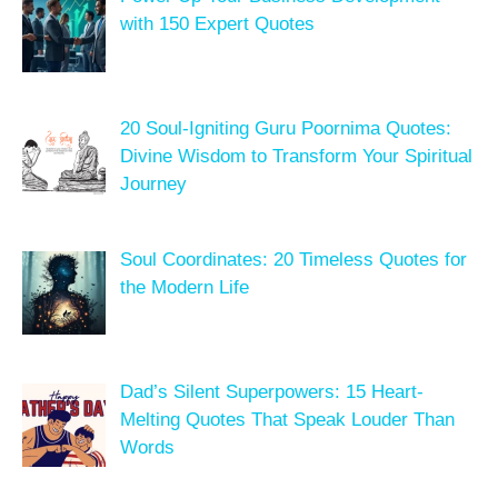
with 150 Expert Quotes
20 Soul-Igniting Guru Poornima Quotes:
Divine Wisdom to Transform Your Spiritual
Journey
Soul Coordinates: 20 Timeless Quotes for
the Modern Life
Dad’s Silent Superpowers: 15 Heart-
Melting Quotes That Speak Louder Than
Words