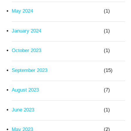
May 2024
(1)
January 2024
(1)
October 2023
(1)
September 2023
(15)
August 2023
(7)
June 2023
(1)
May 2023
(2)