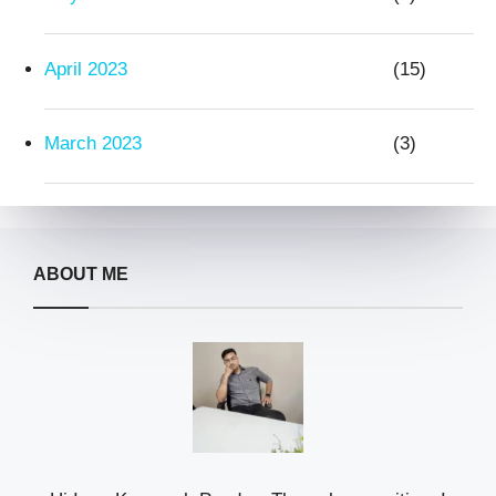
April 2023
(15)
March 2023
(3)
ABOUT ME