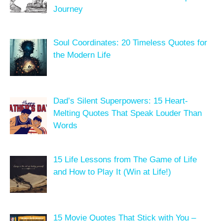
Journey
Soul Coordinates: 20 Timeless Quotes for
the Modern Life
Dad’s Silent Superpowers: 15 Heart-
Melting Quotes That Speak Louder Than
Words
15 Life Lessons from The Game of Life
and How to Play It (Win at Life!)
15 Movie Quotes That Stick with You –