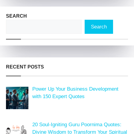
SEARCH
Search
RECENT POSTS
Power Up Your Business Development
with 150 Expert Quotes
20 Soul-Igniting Guru Poornima Quotes:
Divine Wisdom to Transform Your Spiritual