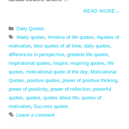
READ MORE
Categories
Daily Quotes
Tags
#daily quotes
,
#motive of life quotes
,
#quotes of
motivation
,
best quotes of all time
,
daily quotes
,
differences in perspective
,
greatest life quotes
,
inspirational quotes
,
inspire
,
inspiring quotes
,
life
quotes
,
motivational quote of the day
,
Motivational
Quotes
,
positive quotes
,
power of positive thinking
,
power of positivity
,
power of reflection
,
powerful
quotes
,
quotes
,
quotes about life
,
quotes of
motivation
,
Success quotes
Leave a comment