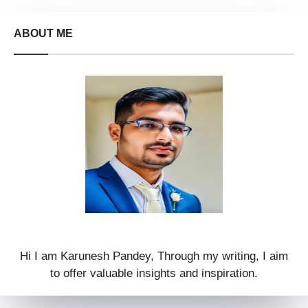
ABOUT ME
Hi I am Karunesh Pandey, Through my writing, I aim
to offer valuable insights and inspiration.