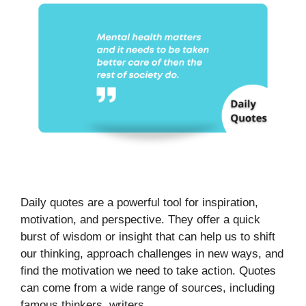
Daily quotes are a powerful tool for inspiration,
motivation, and perspective. They offer a quick
burst of wisdom or insight that can help us to shift
our thinking, approach challenges in new ways, and
find the motivation we need to take action. Quotes
can come from a wide range of sources, including
famous thinkers, writers, …