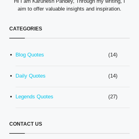
Hi I am Karunesh Pandey, Through my writing, I
aim to offer valuable insights and inspiration.
CATEGORIES
Blog Quotes
(14)
Daily Quotes
(14)
Legends Quotes
(27)
CONTACT US