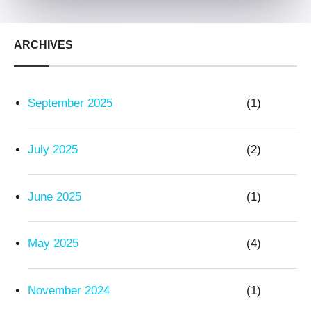
ARCHIVES
September 2025
(1)
July 2025
(2)
June 2025
(1)
May 2025
(4)
November 2024
(1)