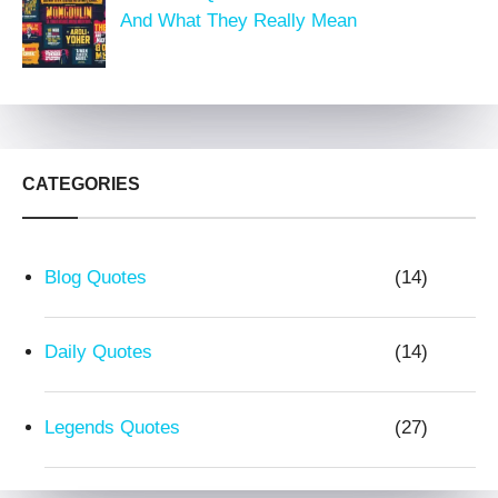
And What They Really Mean
CATEGORIES
Blog Quotes
(14)
Daily Quotes
(14)
Legends Quotes
(27)