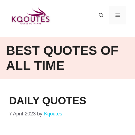
Skip
to
MENU
content
BEST QUOTES OF
ALL TIME
DAILY QUOTES
7 April 2023
by
Kqoutes