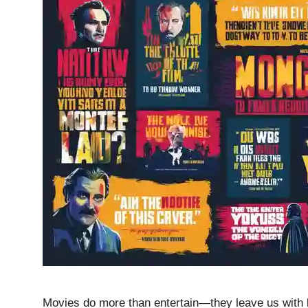
Movies do more than entertain—they leave us with lin