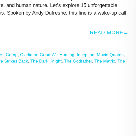
ve, and human nature. Let’s explore 15 unforgettable
s. Spoken by Andy Dufresne, this line is a wake-up call.
READ MORE
est Gump
,
Gladiator
,
Good Will Hunting
,
Inception
,
Movie Quotes
,
e Strikes Back
,
The Dark Knight
,
The Godfather
,
The Matrix
,
The