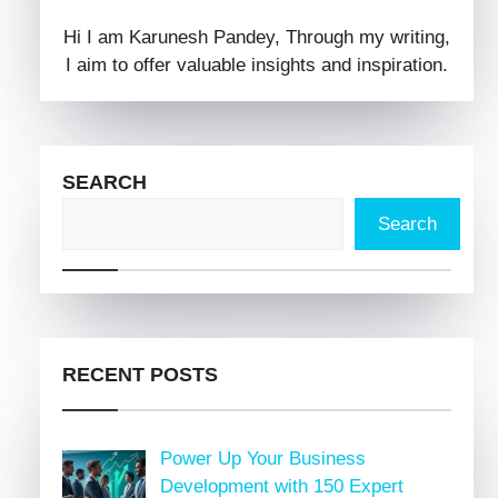
Hi I am Karunesh Pandey, Through my writing,
I aim to offer valuable insights and inspiration.
SEARCH
Search
RECENT POSTS
Power Up Your Business
Development with 150 Expert