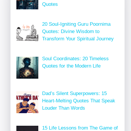
Quotes
20 Soul-Igniting Guru Poornima
Quotes: Divine Wisdom to
Transform Your Spiritual Journey
Soul Coordinates: 20 Timeless
Quotes for the Modern Life
Dad’s Silent Superpowers: 15
Heart-Melting Quotes That Speak
Louder Than Words
15 Life Lessons from The Game of