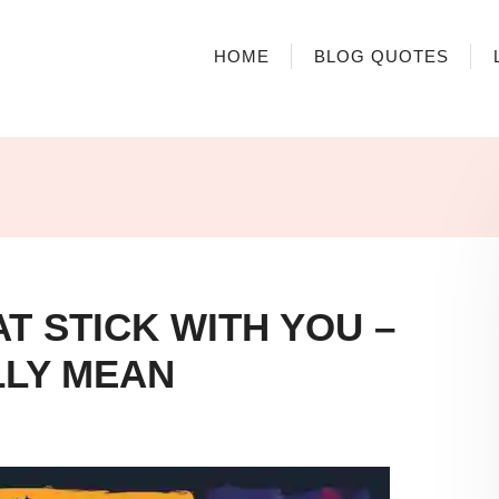
HOME
BLOG QUOTES
T STICK WITH YOU –
LLY MEAN