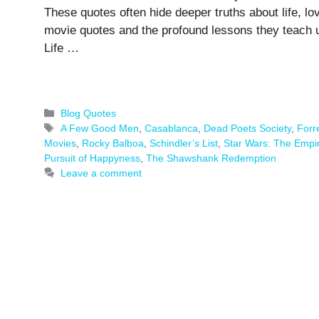
These quotes often hide deeper truths about life, lo
movie quotes and the profound lessons they teach u
Life …
Categories
Blog Quotes
Tags
A Few Good Men
,
Casablanca
,
Dead Poets Society
,
Forr
Movies
,
Rocky Balboa
,
Schindler’s List
,
Star Wars: The Empir
Pursuit of Happyness
,
The Shawshank Redemption
Leave a comment