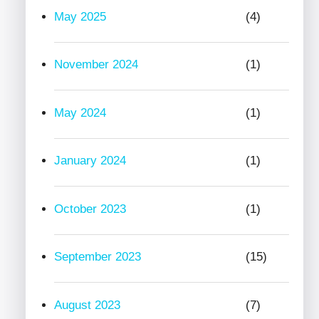
May 2025
(4)
November 2024
(1)
May 2024
(1)
January 2024
(1)
October 2023
(1)
September 2023
(15)
August 2023
(7)