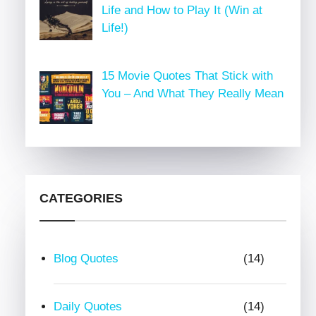
Life and How to Play It (Win at
Life!)
15 Movie Quotes That Stick with
You – And What They Really Mean
CATEGORIES
Blog Quotes
(14)
Daily Quotes
(14)