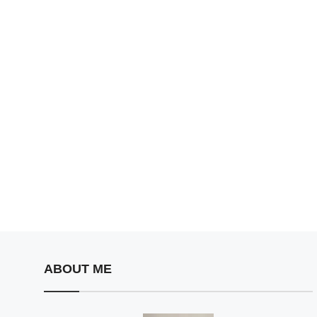
ABOUT ME