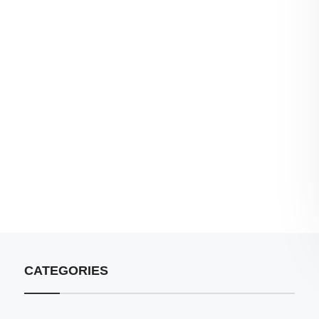
CATEGORIES