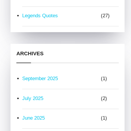
Legends Quotes
(27)
ARCHIVES
September 2025
(1)
July 2025
(2)
June 2025
(1)