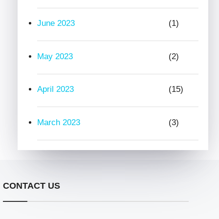
June 2023
(1)
May 2023
(2)
April 2023
(15)
March 2023
(3)
CONTACT US