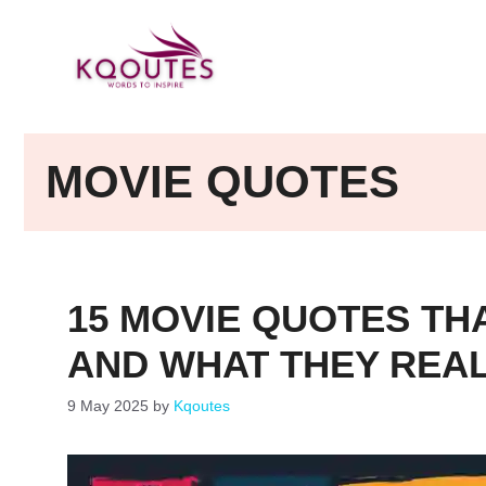
Skip
to
content
MOVIE QUOTES
15 MOVIE QUOTES THA
AND WHAT THEY REA
9 May 2025
by
Kqoutes