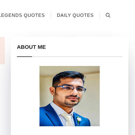
LEGENDS QUOTES
DAILY QUOTES
ABOUT ME