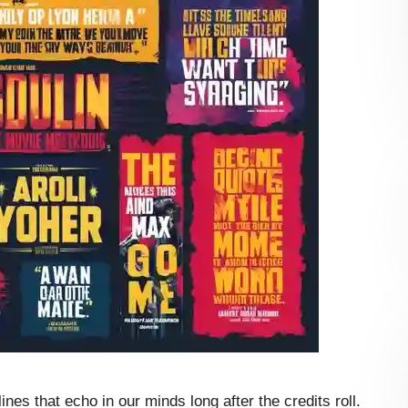
es that echo in our minds long after the credits roll.