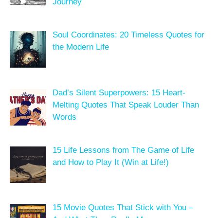
Journey
Soul Coordinates: 20 Timeless Quotes for
the Modern Life
Dad’s Silent Superpowers: 15 Heart-
Melting Quotes That Speak Louder Than
Words
15 Life Lessons from The Game of Life
and How to Play It (Win at Life!)
15 Movie Quotes That Stick with You –