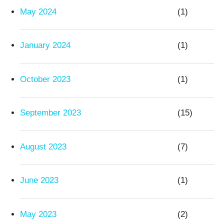
May 2024
(1)
January 2024
(1)
October 2023
(1)
September 2023
(15)
August 2023
(7)
June 2023
(1)
May 2023
(2)