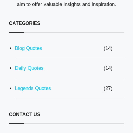
aim to offer valuable insights and inspiration.
CATEGORIES
Blog Quotes
(14)
Daily Quotes
(14)
Legends Quotes
(27)
CONTACT US