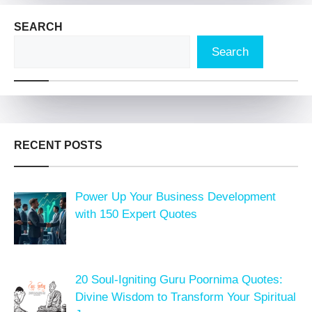
SEARCH
Search
RECENT POSTS
Power Up Your Business Development
with 150 Expert Quotes
20 Soul-Igniting Guru Poornima Quotes:
Divine Wisdom to Transform Your Spiritual