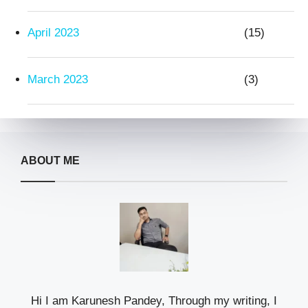
April 2023
(15)
March 2023
(3)
ABOUT ME
Hi I am Karunesh Pandey, Through my writing, I