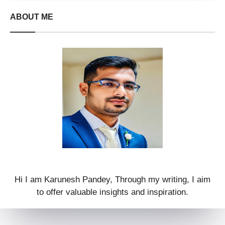
ABOUT ME
Hi I am Karunesh Pandey, Through my writing, I aim
to offer valuable insights and inspiration.