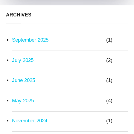
ARCHIVES
September 2025
(1)
July 2025
(2)
June 2025
(1)
May 2025
(4)
November 2024
(1)