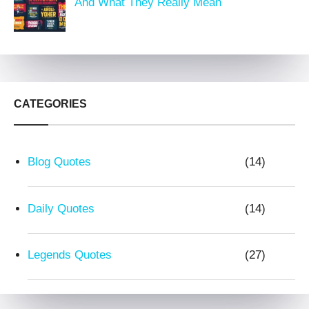
And What They Really Mean
CATEGORIES
Blog Quotes
(14)
Daily Quotes
(14)
Legends Quotes
(27)