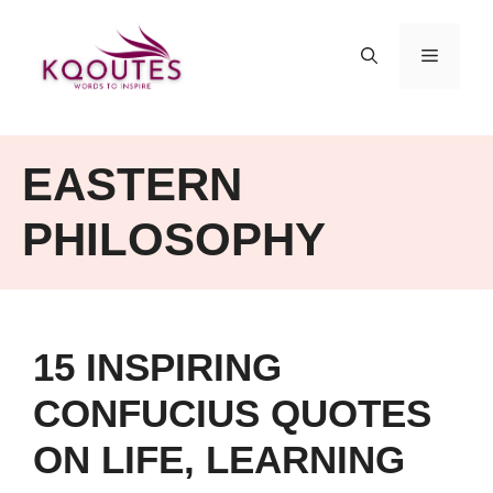
Skip
to
MENU
content
EASTERN
PHILOSOPHY
15 INSPIRING
CONFUCIUS QUOTES
ON LIFE, LEARNING