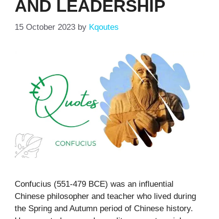
AND LEADERSHIP
15 October 2023
by
Kqoutes
Confucius (551-479 BCE) was an influential
Chinese philosopher and teacher who lived during
the Spring and Autumn period of Chinese history.