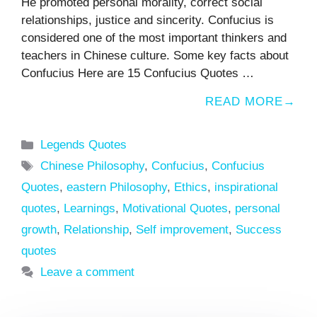
He promoted personal morality, correct social
relationships, justice and sincerity. Confucius is
considered one of the most important thinkers and
teachers in Chinese culture. Some key facts about
Confucius Here are 15 Confucius Quotes …
READ MORE
Categories
Legends Quotes
Tags
Chinese Philosophy
,
Confucius
,
Confucius
Quotes
,
eastern Philosophy
,
Ethics
,
inspirational
quotes
,
Learnings
,
Motivational Quotes
,
personal
growth
,
Relationship
,
Self improvement
,
Success
quotes
Leave a comment