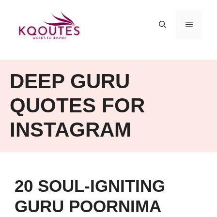
Skip
to
MENU
content
DEEP GURU
QUOTES FOR
INSTAGRAM
20 SOUL-IGNITING
GURU POORNIMA