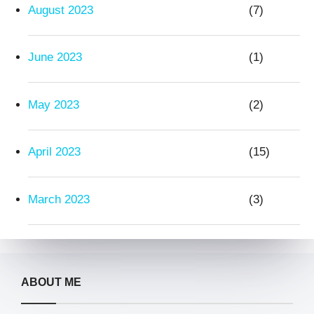
August 2023
(7)
June 2023
(1)
May 2023
(2)
April 2023
(15)
March 2023
(3)
ABOUT ME