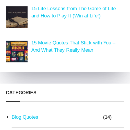
15 Life Lessons from The Game of Life
and How to Play It (Win at Life!)
15 Movie Quotes That Stick with You –
And What They Really Mean
CATEGORIES
Blog Quotes
(14)