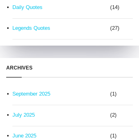
Daily Quotes
(14)
Legends Quotes
(27)
ARCHIVES
September 2025
(1)
July 2025
(2)
June 2025
(1)