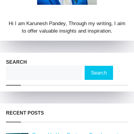
Hi I am Karunesh Pandey, Through my writing, I aim
to offer valuable insights and inspiration.
SEARCH
Search
RECENT POSTS