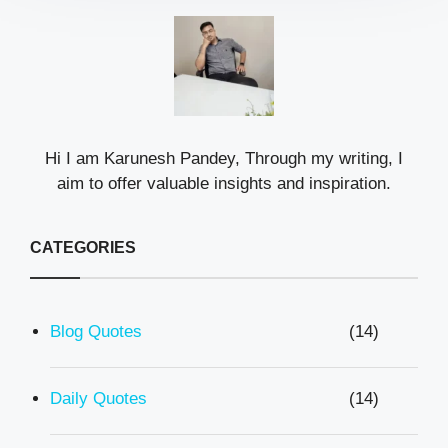
Hi I am Karunesh Pandey, Through my writing, I
aim to offer valuable insights and inspiration.
CATEGORIES
Blog Quotes
(14)
Daily Quotes
(14)