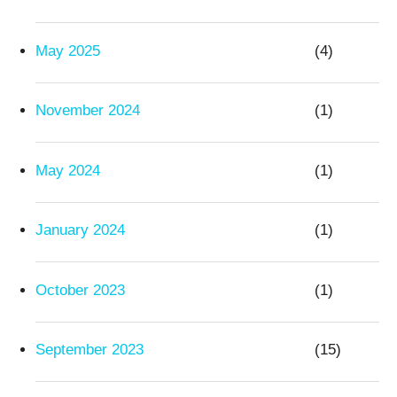
May 2025
(4)
November 2024
(1)
May 2024
(1)
January 2024
(1)
October 2023
(1)
September 2023
(15)