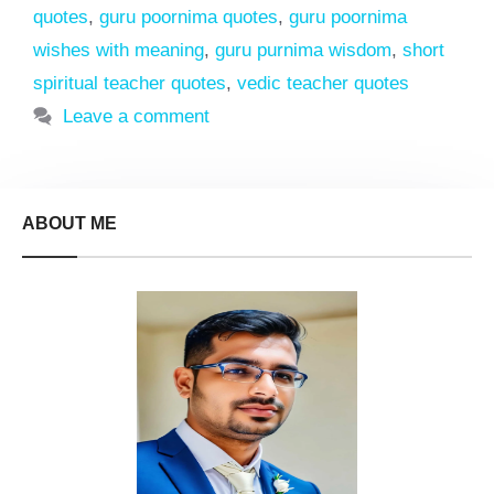
quotes
,
guru poornima quotes
,
guru poornima
wishes with meaning
,
guru purnima wisdom
,
short
spiritual teacher quotes
,
vedic teacher quotes
Leave a comment
ABOUT ME