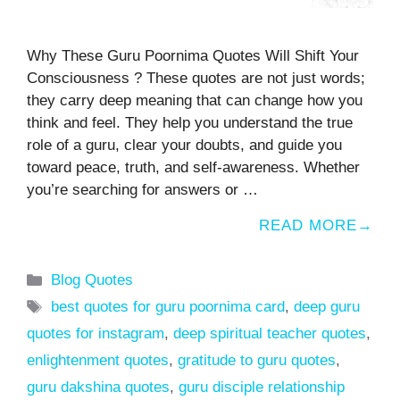
Why These Guru Poornima Quotes Will Shift Your
Consciousness ? These quotes are not just words;
they carry deep meaning that can change how you
think and feel. They help you understand the true
role of a guru, clear your doubts, and guide you
toward peace, truth, and self-awareness. Whether
you’re searching for answers or …
READ MORE
Categories
Blog Quotes
Tags
best quotes for guru poornima card
,
deep guru
quotes for instagram
,
deep spiritual teacher quotes
,
enlightenment quotes
,
gratitude to guru quotes
,
guru dakshina quotes
,
guru disciple relationship