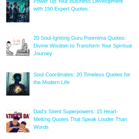
Power Up Your Business Development
with 150 Expert Quotes
20 Soul-Igniting Guru Poornima Quotes:
Divine Wisdom to Transform Your Spiritual
Journey
Soul Coordinates: 20 Timeless Quotes for
the Modern Life
Dad’s Silent Superpowers: 15 Heart-
Melting Quotes That Speak Louder Than
Words