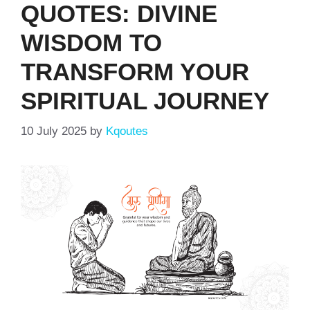
QUOTES: DIVINE
WISDOM TO
TRANSFORM YOUR
SPIRITUAL JOURNEY
10 July 2025
by
Kqoutes