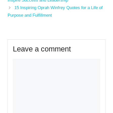
Inspire Success and Leadership
15 Inspiring Oprah Winfrey Quotes for a Life of
Purpose and Fulfillment
Leave a comment
Comment