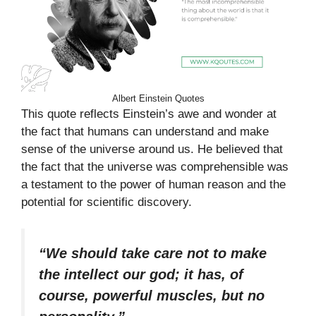
Albert Einstein Quotes
This quote reflects Einstein’s awe and wonder at
the fact that humans can understand and make
sense of the universe around us. He believed that
the fact that the universe was comprehensible was
a testament to the power of human reason and the
potential for scientific discovery.
“We should take care not to make
the intellect our god; it has, of
course, powerful muscles, but no