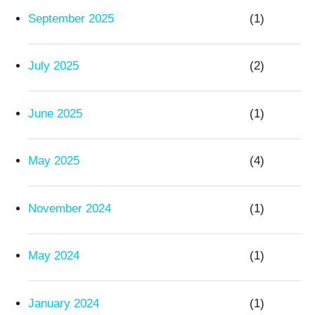
September 2025
(1)
July 2025
(2)
June 2025
(1)
May 2025
(4)
November 2024
(1)
May 2024
(1)
January 2024
(1)