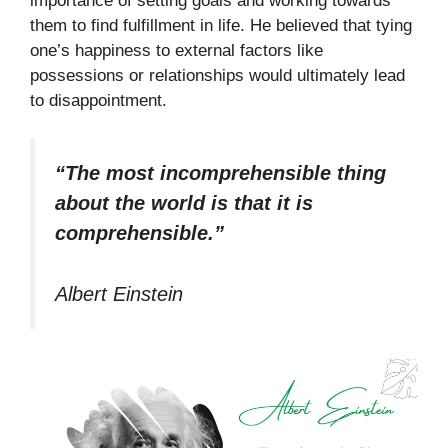
importance of setting goals and working towards
them to find fulfillment in life. He believed that tying
one’s happiness to external factors like
possessions or relationships would ultimately lead
to disappointment.
“The most incomprehensible thing
about the world is that it is
comprehensible.”
Albert Einstein