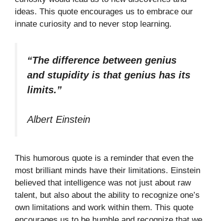
ideas. This quote encourages us to embrace our
innate curiosity and to never stop learning.
“The difference between genius
and stupidity is that genius has its
limits.”
Albert Einstein
This humorous quote is a reminder that even the
most brilliant minds have their limitations. Einstein
believed that intelligence was not just about raw
talent, but also about the ability to recognize one’s
own limitations and work within them. This quote
encourages us to be humble and recognize that we