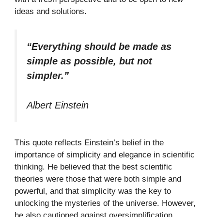
ideas and solutions.
“Everything should be made as
simple as possible, but not
simpler.”
Albert Einstein
This quote reflects Einstein’s belief in the
importance of simplicity and elegance in scientific
thinking. He believed that the best scientific
theories were those that were both simple and
powerful, and that simplicity was the key to
unlocking the mysteries of the universe. However,
he also cautioned against oversimplification,