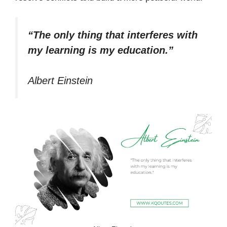
“The only thing that interferes with
my learning is my education.”
Albert Einstein