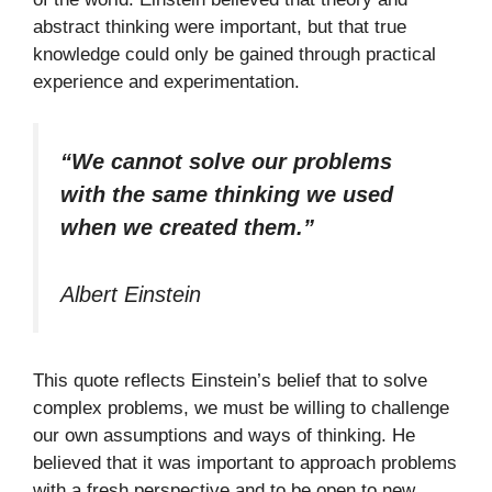
abstract thinking were important, but that true
knowledge could only be gained through practical
experience and experimentation.
“We cannot solve our problems
with the same thinking we used
when we created them.”
Albert Einstein
This quote reflects Einstein’s belief that to solve
complex problems, we must be willing to challenge
our own assumptions and ways of thinking. He
believed that it was important to approach problems
with a fresh perspective and to be open to new