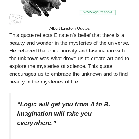
Albert Einstein Quotes
This quote reflects Einstein’s belief that there is a
beauty and wonder in the mysteries of the universe.
He believed that our curiosity and fascination with
the unknown was what drove us to create art and to
explore the mysteries of science. This quote
encourages us to embrace the unknown and to find
beauty in the mysteries of life.
“Logic will get you from A to B.
Imagination will take you
everywhere.”