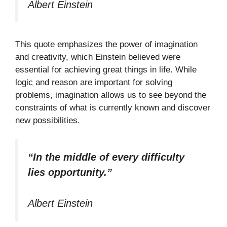
Albert Einstein
This quote emphasizes the power of imagination
and creativity, which Einstein believed were
essential for achieving great things in life. While
logic and reason are important for solving
problems, imagination allows us to see beyond the
constraints of what is currently known and discover
new possibilities.
“In the middle of every difficulty
lies opportunity.”
Albert Einstein