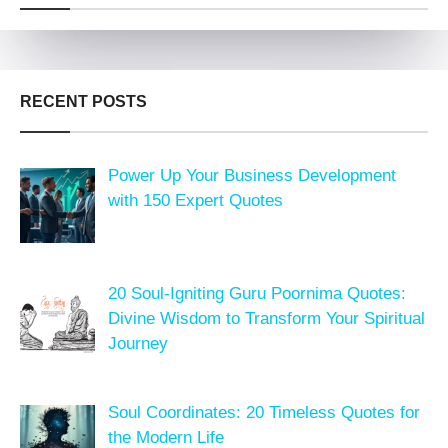
RECENT POSTS
Power Up Your Business Development
with 150 Expert Quotes
20 Soul-Igniting Guru Poornima Quotes:
Divine Wisdom to Transform Your Spiritual
Journey
Soul Coordinates: 20 Timeless Quotes for
the Modern Life