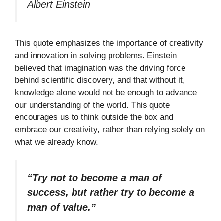
Albert Einstein
This quote emphasizes the importance of creativity
and innovation in solving problems. Einstein
believed that imagination was the driving force
behind scientific discovery, and that without it,
knowledge alone would not be enough to advance
our understanding of the world. This quote
encourages us to think outside the box and
embrace our creativity, rather than relying solely on
what we already know.
“Try not to become a man of
success, but rather try to become a
man of value.”