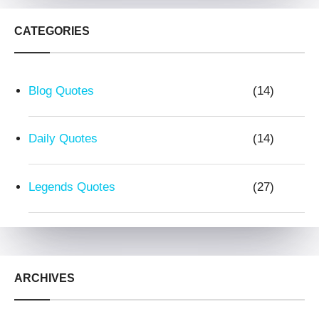
CATEGORIES
Blog Quotes
(14)
Daily Quotes
(14)
Legends Quotes
(27)
ARCHIVES