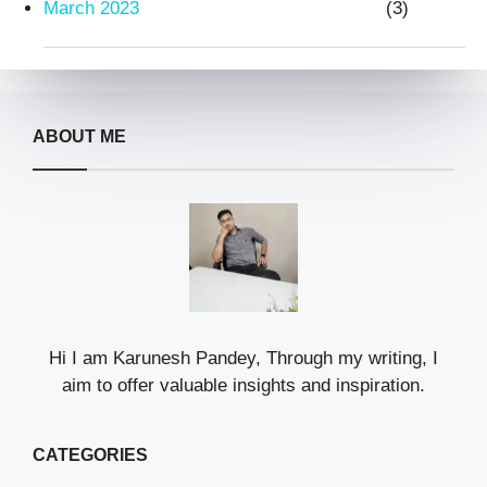
March 2023
(3)
ABOUT ME
Hi I am Karunesh Pandey, Through my writing, I
aim to offer valuable insights and inspiration.
CATEGORIES