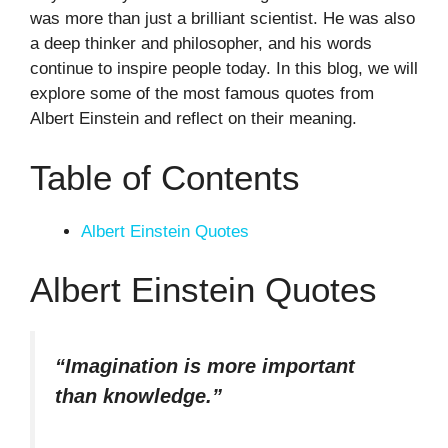
was more than just a brilliant scientist. He was also
a deep thinker and philosopher, and his words
continue to inspire people today. In this blog, we will
explore some of the most famous quotes from
Albert Einstein and reflect on their meaning.
Table of Contents
Albert Einstein Quotes
Albert Einstein Quotes
“Imagination is more important
than knowledge.”