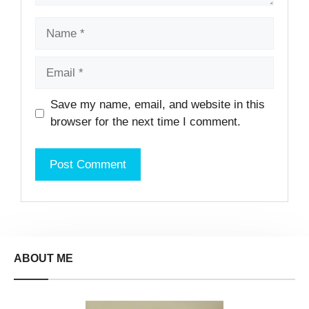
Name
Email
Website
Save my name, email, and website in this
browser for the next time I comment.
ABOUT ME