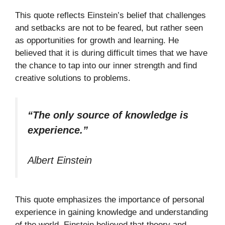
This quote reflects Einstein’s belief that challenges
and setbacks are not to be feared, but rather seen
as opportunities for growth and learning. He
believed that it is during difficult times that we have
the chance to tap into our inner strength and find
creative solutions to problems.
“The only source of knowledge is
experience.”
Albert Einstein
This quote emphasizes the importance of personal
experience in gaining knowledge and understanding
of the world. Einstein believed that theory and