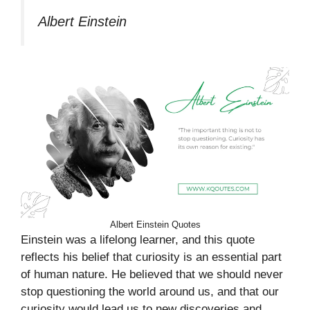
Albert Einstein
Albert Einstein Quotes
Einstein was a lifelong learner, and this quote
reflects his belief that curiosity is an essential part
of human nature. He believed that we should never
stop questioning the world around us, and that our
curiosity would lead us to new discoveries and