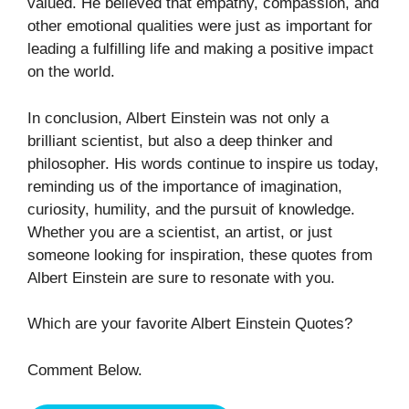
valued. He believed that empathy, compassion, and
other emotional qualities were just as important for
leading a fulfilling life and making a positive impact
on the world.
In conclusion, Albert Einstein was not only a
brilliant scientist, but also a deep thinker and
philosopher. His words continue to inspire us today,
reminding us of the importance of imagination,
curiosity, humility, and the pursuit of knowledge.
Whether you are a scientist, an artist, or just
someone looking for inspiration, these quotes from
Albert Einstein are sure to resonate with you.
Which are your favorite Albert Einstein Quotes?
Comment Below.