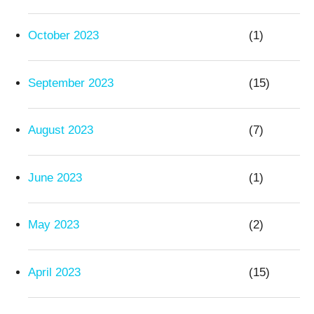
October 2023
(1)
September 2023
(15)
August 2023
(7)
June 2023
(1)
May 2023
(2)
April 2023
(15)