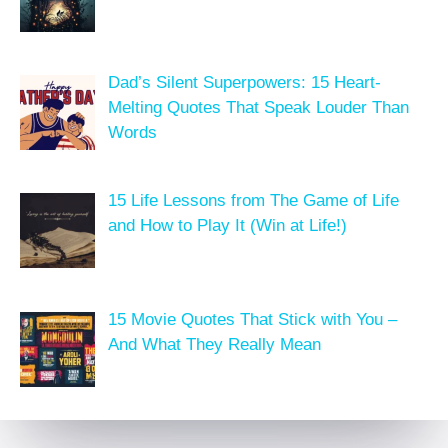
Dad’s Silent Superpowers: 15 Heart-
Melting Quotes That Speak Louder Than
Words
15 Life Lessons from The Game of Life
and How to Play It (Win at Life!)
15 Movie Quotes That Stick with You –
And What They Really Mean