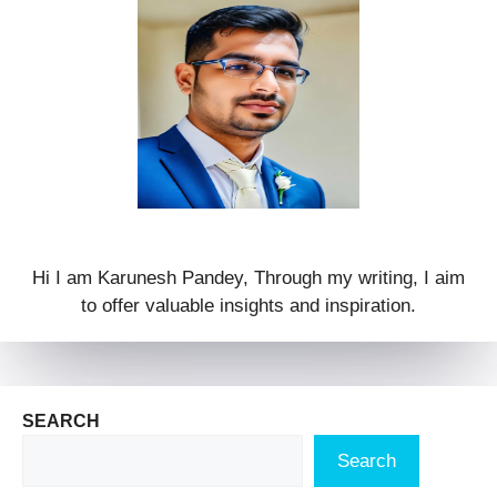
Hi I am Karunesh Pandey, Through my writing, I aim
to offer valuable insights and inspiration.
SEARCH
Search