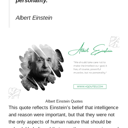
personality.”
Albert Einstein
Albert Einstein Quotes
This quote reflects Einstein’s belief that intelligence
and reason were important, but that they were not
the only aspects of human nature that should be