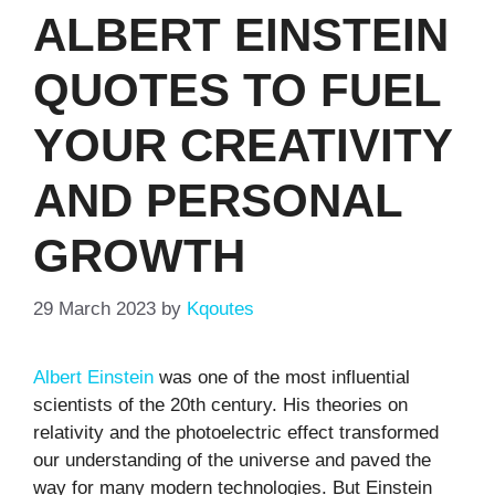
ALBERT EINSTEIN
QUOTES TO FUEL
YOUR CREATIVITY
AND PERSONAL
GROWTH
29 March 2023
by
Kqoutes
Albert Einstein
was one of the most influential
scientists of the 20th century. His theories on
relativity and the photoelectric effect transformed
our understanding of the universe and paved the
way for many modern technologies. But Einstein