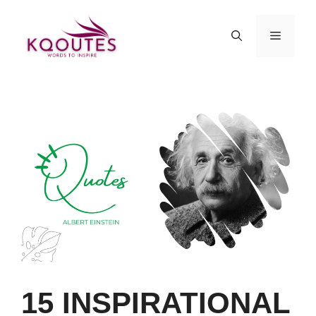
Skip
to
MENU
content
15 INSPIRATIONAL