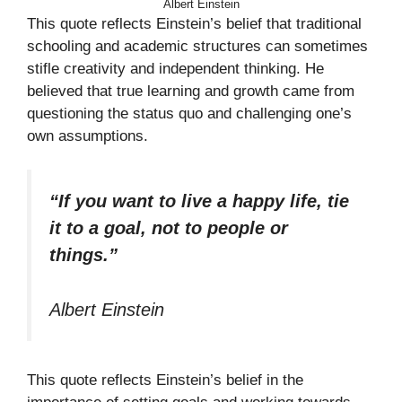
Albert Einstein
This quote reflects Einstein’s belief that traditional
schooling and academic structures can sometimes
stifle creativity and independent thinking. He
believed that true learning and growth came from
questioning the status quo and challenging one’s
own assumptions.
“If you want to live a happy life, tie
it to a goal, not to people or
things.”
Albert Einstein
This quote reflects Einstein’s belief in the