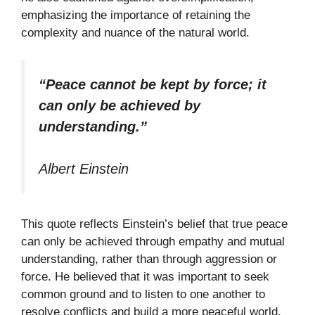
emphasizing the importance of retaining the
complexity and nuance of the natural world.
“Peace cannot be kept by force; it
can only be achieved by
understanding.”
Albert Einstein
This quote reflects Einstein’s belief that true peace
can only be achieved through empathy and mutual
understanding, rather than through aggression or
force. He believed that it was important to seek
common ground and to listen to one another to
resolve conflicts and build a more peaceful world.