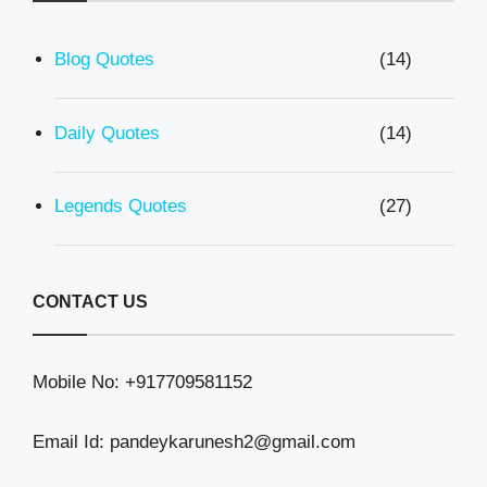
Blog Quotes
(14)
Daily Quotes
(14)
Legends Quotes
(27)
CONTACT US
Mobile No: +917709581152
Email Id: pandeykarunesh2@gmail.com