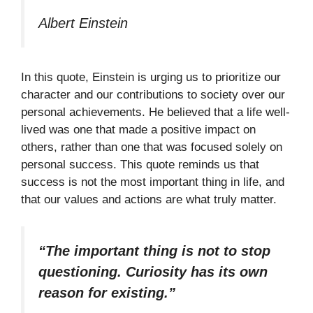
Albert Einstein
In this quote, Einstein is urging us to prioritize our
character and our contributions to society over our
personal achievements. He believed that a life well-
lived was one that made a positive impact on
others, rather than one that was focused solely on
personal success. This quote reminds us that
success is not the most important thing in life, and
that our values and actions are what truly matter.
“The important thing is not to stop
questioning. Curiosity has its own
reason for existing.”