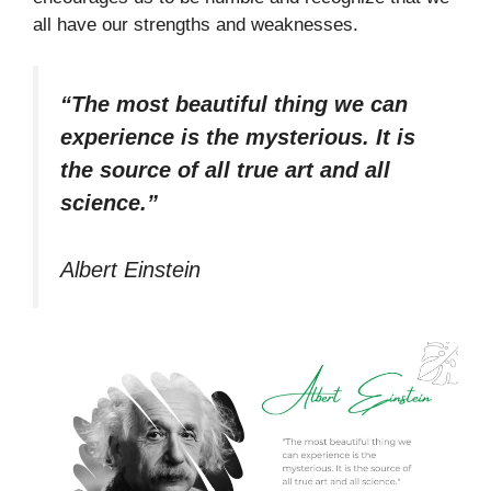
all have our strengths and weaknesses.
“The most beautiful thing we can
experience is the mysterious. It is
the source of all true art and all
science.”
Albert Einstein