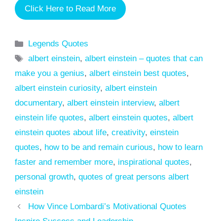
Click Here to Read More
Categories
Legends Quotes
Tags
albert einstein
,
albert einstein – quotes that can
make you a genius
,
albert einstein best quotes
,
albert einstein curiosity
,
albert einstein
documentary
,
albert einstein interview
,
albert
einstein life quotes
,
albert einstein quotes
,
albert
einstein quotes about life
,
creativity
,
einstein
quotes
,
how to be and remain curious
,
how to learn
faster and remember more
,
inspirational quotes
,
personal growth
,
quotes of great persons albert
einstein
How Vince Lombardi’s Motivational Quotes